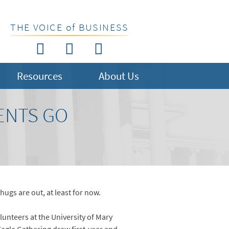
THE VOICE of BUSINESS
Resources
About Us
ENTS GO
 hugs are out, at least for now.
lunteers at the University of Mary