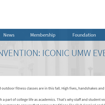
News
Membership
Foundation
INVENTION: ICONIC UMW EV
d outdoor fitness classes are in this fall. High fives, handshakes and
a part of college life as academics. That’s why staff and student vo