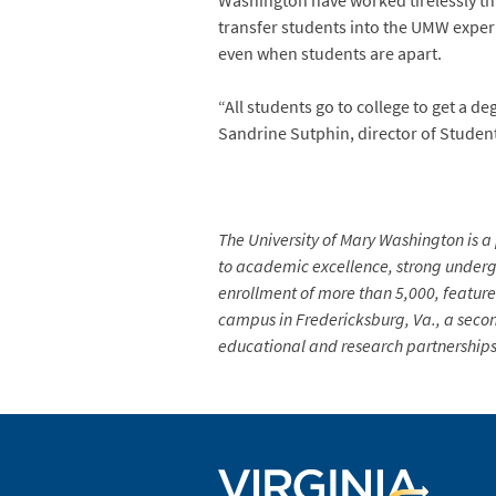
Washington have worked tirelessly thi
transfer students into the UMW experi
even when students are apart.
“All students go to college to get a de
Sandrine Sutphin, director of Studen
The University of Mary Washington is a 
to academic excellence, strong undergr
enrollment of more than 5,000, feature
campus in Fredericksburg, Va., a secon
educational and research partnerships