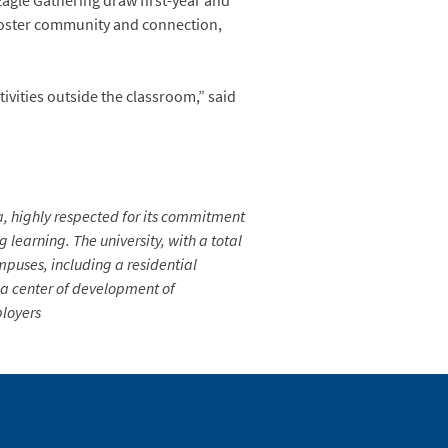
agle Gathering draw first-year and
o foster community and connection,
tivities outside the classroom,” said
ia, highly respected for its commitment
learning. The university, with a total
mpuses, including a residential
s a center of development of
ployers