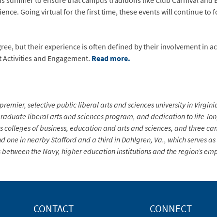
s summer to ensure that campus traditions like Club Carnival and E
ence. Going virtual for the first time, these events will continue t
gree, but their experience is often defined by their involvement in ac
t Activities and Engagement.
Read more.
premier, selective public liberal arts and sciences university in Virgin
aduate liberal arts and sciences program, and dedication to life-long 
s colleges of business, education and arts and sciences, and three ca
d one in nearby Stafford and a third in Dahlgren, Va., which serves a
 between the Navy, higher education institutions and the region’s em
CONTACT
CONNECT