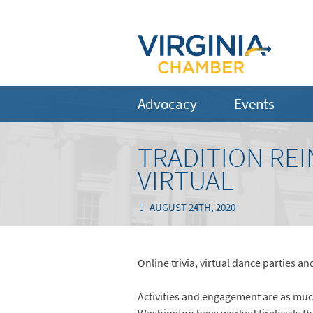
Advocacy
Events
TRADITION RE
VIRTUAL
AUGUST 24TH, 2020
Online trivia, virtual dance parties an
Activities and engagement are as much 