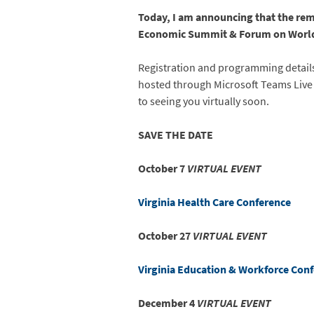
Today, I am announcing that the rem
Economic Summit & Forum on World T
Registration and programming details 
hosted through Microsoft Teams Live 
to seeing you virtually soon.
SAVE THE DATE
October 7
VIRTUAL EVENT
Virginia Health Care Conference
October 27
VIRTUAL EVENT
Virginia Education & Workforce Con
December 4
VIRTUAL EVENT