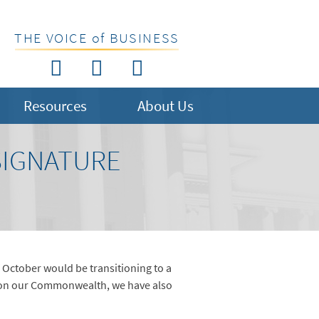
THE VOICE of BUSINESS
Resources
About Us
SIGNATURE
 October would be transitioning to a
t on our Commonwealth, we have also