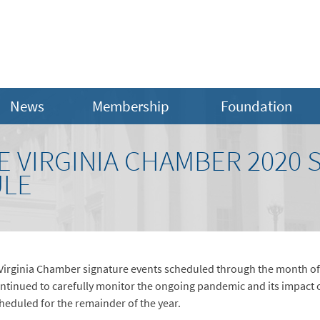
News
Membership
Foundation
E VIRGINIA CHAMBER 2020 
ULE
e Virginia Chamber signature events scheduled through the month of
ontinued to carefully monitor the ongoing pandemic and its impac
cheduled for the remainder of the year.