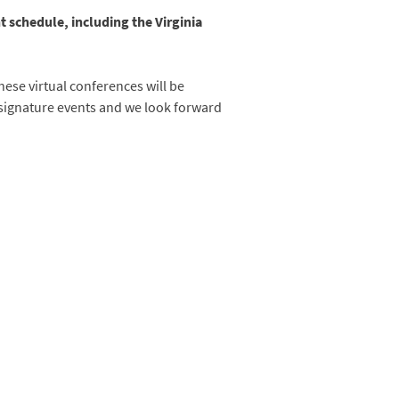
 schedule, including the Virginia
hese virtual conferences will be
signature events and we look forward