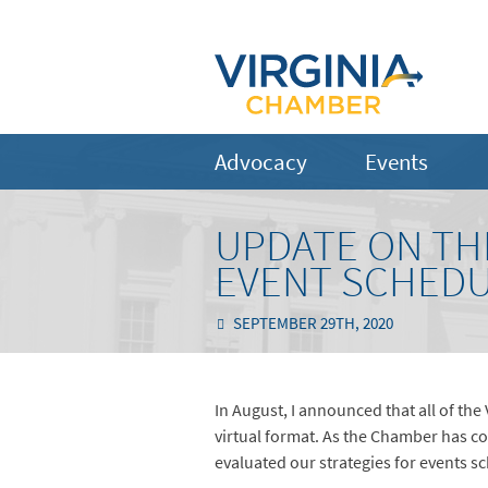
Advocacy
Events
UPDATE ON TH
EVENT SCHED
SEPTEMBER 29TH, 2020
In August, I announced that all of th
virtual format. As the Chamber has c
evaluated our strategies for events s