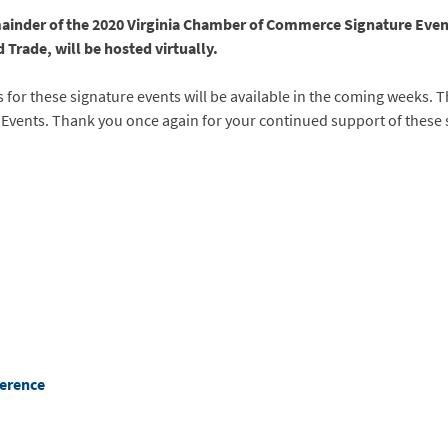
ainder of the 2020 Virginia Chamber of Commerce Signature Event
rade, will be hosted virtually.
for these signature events will be available in the coming weeks. T
Events. Thank you once again for your continued support of these 
ference