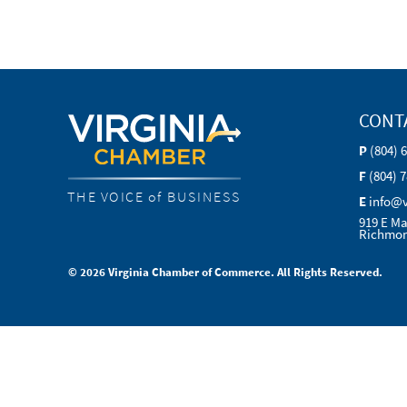
CONT
P
(804) 
F
(804) 
THE VOICE of BUSINESS
E
info@
919 E Ma
Richmon
© 2026 Virginia Chamber of Commerce. All Rights Reserved.