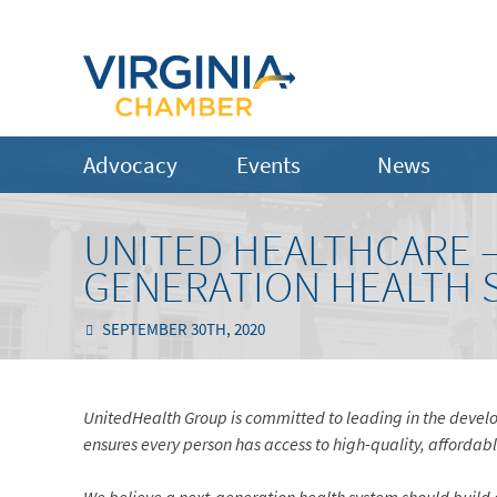
Advocacy
Events
News
UNITED HEALTHCARE –
GENERATION HEALTH 
SEPTEMBER 30TH, 2020
UnitedHealth Group is committed to leading in the develo
ensures every person has access to high-quality, affordab