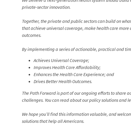
We believe a next-generation health system should build o
private-sector innovation.
Together, the private and public sectors can build on wh
that achieve universal coverage, make health care more 
outcomes.
By implementing a series of actionable, practical and tim
Achieves Universal Coverage;
Improves Health Care Affordability;
Enhances the Health Care Experience; and
Drives Better Health Outcomes.
The Path Forward is part of our ongoing efforts to share a
challenges. You can read about our policy solutions and l
We hope you’ll find this information valuable, and welco
solutions that help all Americans.