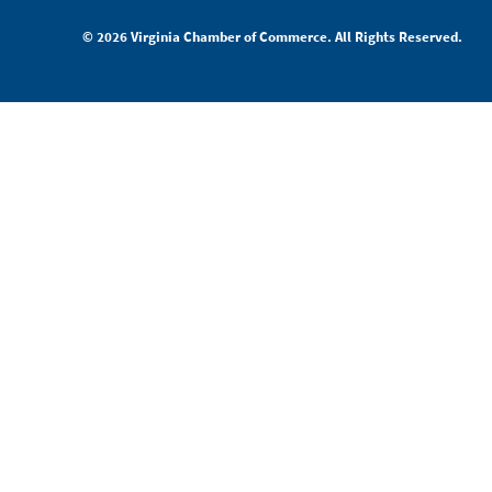
© 2026 Virginia Chamber of Commerce. All Rights Reserved.