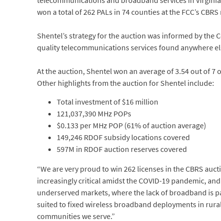
telecommunications and broadband services in Virginia
won a total of 262 PALs in 74 counties at the FCC’s CBR
Shentel’s strategy for the auction was informed by the C
quality telecommunications services found anywhere else
At the auction, Shentel won an average of 3.54 out of 7 
Other highlights from the auction for Shentel include:
Total investment of $16 million
121,037,390 MHz POPs
$0.133 per MHz POP (61% of auction average)
149,246 RDOF subsidy locations covered
597M in RDOF auction reserves covered
“We are very proud to win 262 licenses in the CBRS au
increasingly critical amidst the COVID-19 pandemic, and
underserved markets, where the lack of broadband is par
suited to fixed wireless broadband deployments in rural 
communities we serve.”