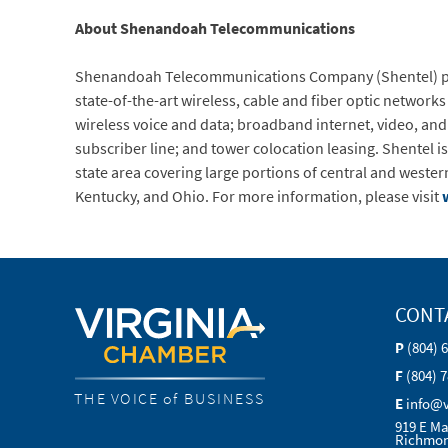
About Shenandoah Telecommunications
Shenandoah Telecommunications Company (Shentel) prov
state-of-the-art wireless, cable and fiber optic network
wireless voice and data; broadband internet, video, and 
subscriber line; and tower colocation leasing. Shentel is
state area covering large portions of central and wester
Kentucky, and Ohio. For more information, please visit
CONT
P
(804) 
F
(804) 
THE VOICE of BUSINESS
E
info@
919 E Ma
Richmon