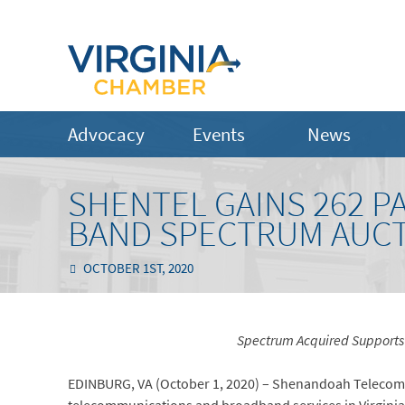
Advocacy
Events
News
SHENTEL GAINS 262 PA
BAND SPECTRUM AUC
OCTOBER 1ST, 2020
Spectrum Acquired Supports 
EDINBURG, VA (October 1, 2020) – Shenandoah Telecom