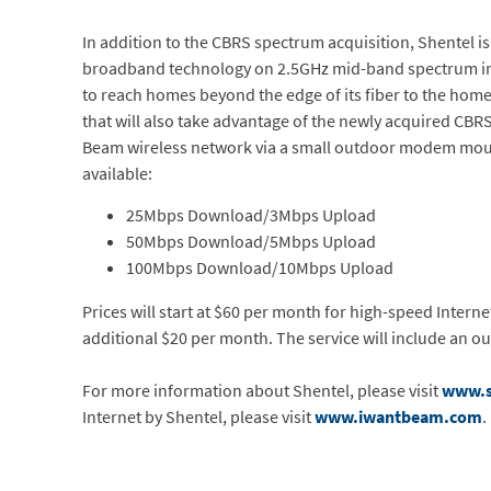
In addition to the CBRS spectrum acquisition, Shentel is
broadband technology on 2.5GHz mid-band spectrum in p
to reach homes beyond the edge of its fiber to the hom
that will also take advantage of the newly acquired CB
Beam wireless network via a small outdoor modem mounted
available:
25Mbps Download/3Mbps Upload
50Mbps Download/5Mbps Upload
100Mbps Download/10Mbps Upload
Prices will start at $60 per month for high-speed Intern
additional $20 per month. The service will include an 
For more information about Shentel, please visit
www.s
Internet by Shentel, please visit
www.iwantbeam.com
.