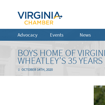
Advocacy
Events
News
BOYS HOME OF VIRGIN
WHEATLEY’S 35 YEARS
OCTOBER 14TH, 2020