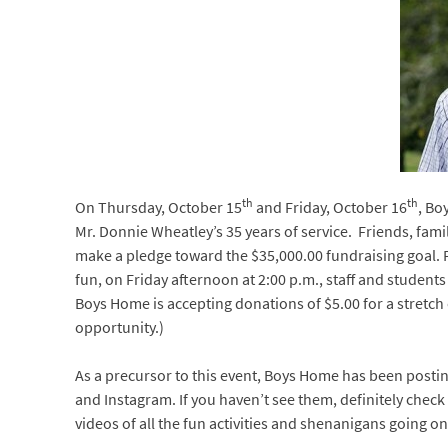
th
th
On Thursday, October 15
and Friday, October 16
, Bo
Mr. Donnie Wheatley’s 35 years of service. Friends, fam
make a pledge toward the $35,000.00 fundraising goal. P
fun, on Friday afternoon at 2:00 p.m., staff and students
Boys Home is accepting donations of $5.00 for a stretch o
opportunity.)
As a precursor to this event, Boys Home has been postin
and Instagram. If you haven’t see them, definitely check
videos of all the fun activities and shenanigans going on