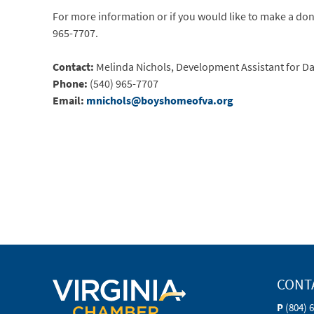
For more information or if you would like to make a dona
965-7707.
Contact:
Melinda Nichols, Development Assistant for Da
Phone:
(540) 965-7707
Email:
mnichols@boyshomeofva.org
CONT
P
(804) 