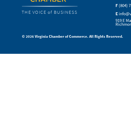
F
(804) 
THE VOICE of BUSINESS
E
info@
919 E Ma
Richmon
© 2026 Virginia Chamber of Commerce. All Rights Reserved.