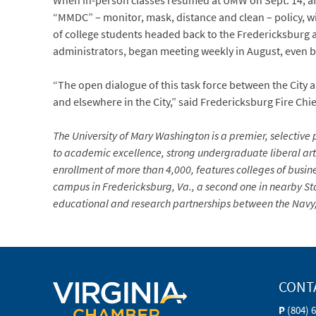
When in-person classes resumed at UMW on Sept. 14, aft
“MMDC” – monitor, mask, distance and clean – policy, 
of college students headed back to the Fredericksburg ar
administrators, began meeting weekly in August, even b
“The open dialogue of this task force between the City 
and elsewhere in the City,” said Fredericksburg Fire Chi
The University of Mary Washington is a premier, selective p
to academic excellence, strong undergraduate liberal arts
enrollment of more than 4,000, features colleges of busin
campus in Fredericksburg, Va., a second one in nearby Sta
educational and research partnerships between the Navy, 
CONT
P
(804) 