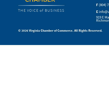
F
(804) 
THE VOICE of BUSINESS
E
info@
919 E Ma
Richmon
© 2026 Virginia Chamber of Commerce. All Rights Reserved.