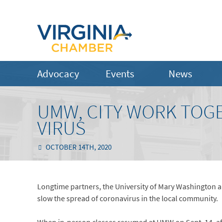
Advocacy
Events
News
UMW, CITY WORK TOG
VIRUS
OCTOBER 14TH, 2020
Longtime partners, the University of Mary Washington an
slow the spread of coronavirus in the local community.