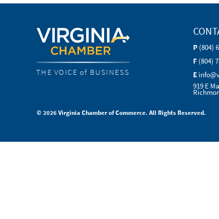
CONT
P
(804) 
F
(804) 
THE VOICE of BUSINESS
E
info@
919 E Ma
Richmon
© 2026 Virginia Chamber of Commerce. All Rights Reserved.