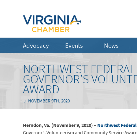
Advocacy
Events
News
NORTHWEST FEDERAL R
GOVERNOR’S VOLUNTE
AWARD
NOVEMBER 9TH, 2020
Herndon, Va. (November 9, 2020)
–
Northwest Federal
Governor’s Volunteerism and Community Service Awards.