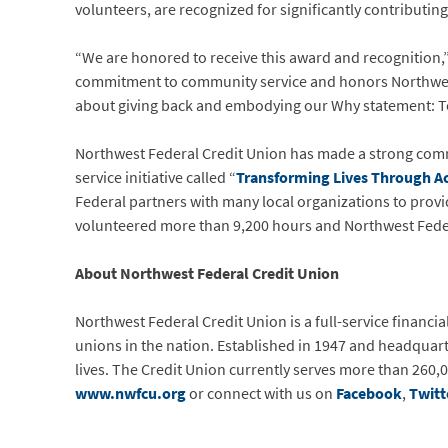
volunteers, are recognized for significantly contributin
“We are honored to receive this award and recognition,” 
commitment to community service and honors Northwest 
about giving back and embodying our Why statement: Tog
Northwest Federal Credit Union has made a strong com
service initiative called “
Transforming Lives Through Ac
Federal partners with many local organizations to prov
volunteered more than 9,200 hours and Northwest Fede
About Northwest Federal Credit Union
Northwest Federal Credit Union is a full-service financia
unions in the nation. Established in 1947 and headquart
lives. The Credit Union currently serves more than 260,0
www.nwfcu.org
or connect with us on
Facebook
,
Twitt