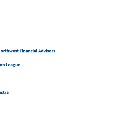
orthwest Financial Advisors
ion League
astra