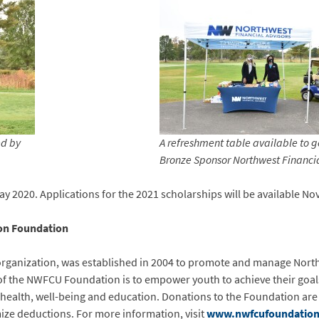
ed by
A refreshment table available to go
Bronze Sponsor Northwest Financia
 2020. Applications for the 2021 scholarships will be available No
ion Foundation
rganization, was established in 2004 to promote and manage North
 of the NWFCU Foundation is to empower youth to achieve their goal
r health, well-being and education. Donations to the Foundation are 
ize deductions. For more information, visit
www.nwfcufoundation