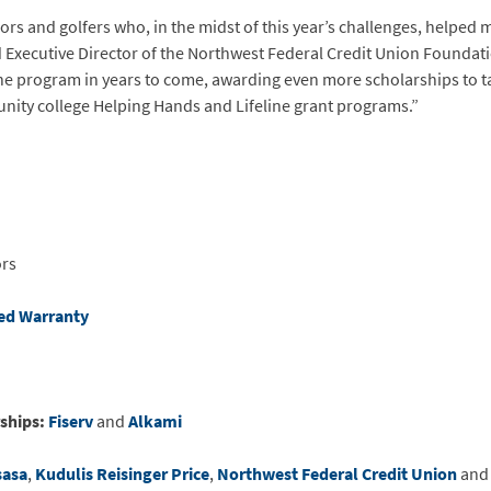
rs and golfers who, in the midst of this year’s challenges, helped 
d Executive Director of the Northwest Federal Credit Union Foundat
 the program in years to come, awarding even more scholarships to t
unity college Helping Hands and Lifeline grant programs.”
ors
ed Warranty
ships:
Fiserv
and
Alkami
sasa
,
Kudulis Reisinger Price
,
Northwest Federal Credit Union
an