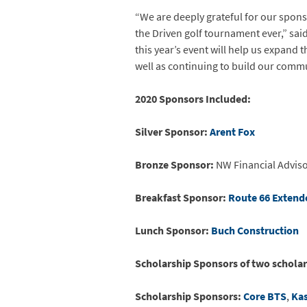
“We are deeply grateful for our sponso
the Driven golf tournament ever,” sai
this year’s event will help us expand
well as continuing to build our comm
2020 Sponsors Included:
Silver Sponsor:
Arent Fox
Bronze Sponsor:
NW Financial Advis
Breakfast Sponsor:
Route 66 Extend
Lunch Sponsor:
Buch Construction
Scholarship Sponsors of two scholar
Scholarship Sponsors:
Core BTS
,
Ka