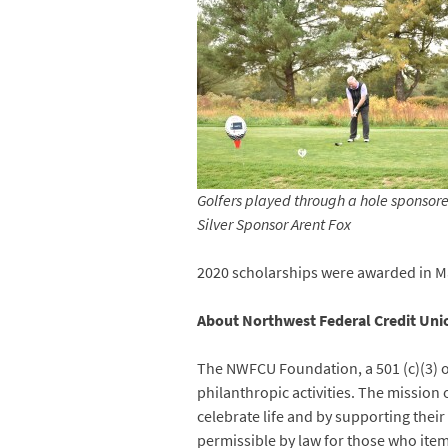
Golfers played through a hole sponsor
Silver Sponsor Arent Fox
2020 scholarships were awarded in May
About Northwest Federal Credit Un
The NWFCU Foundation, a 501 (c)(3) o
philanthropic activities. The mission
celebrate life and by supporting thei
permissible by law for those who item