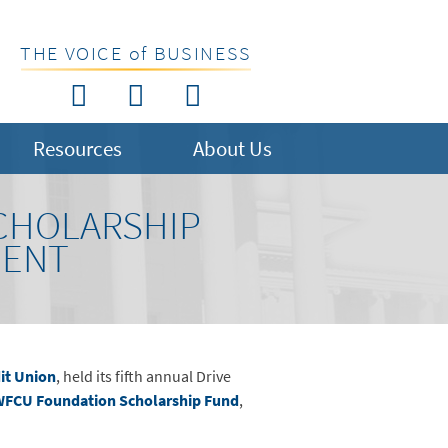
THE VOICE of BUSINESS
Resources
About Us
SCHOLARSHIP
MENT
it Union
, held its fifth annual Drive
FCU Foundation Scholarship Fund
,