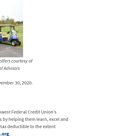
lfers courtesy of
l Advisors
vember 30, 2020.
west Federal Credit Union’s
s by helping them learn, excel and
tax deductible to the extent
.org
.