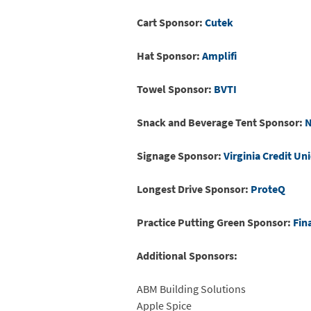
Cart Sponsor:
Cutek
Hat Sponsor:
Amplifi
Towel Sponsor:
BVTI
Snack and Beverage Tent Sponsor:
N
Signage Sponsor:
Virginia Credit Un
Longest Drive Sponsor:
ProteQ
Practice Putting Green Sponsor:
Fin
Additional Sponsors:
ABM Building Solutions
Apple Spice