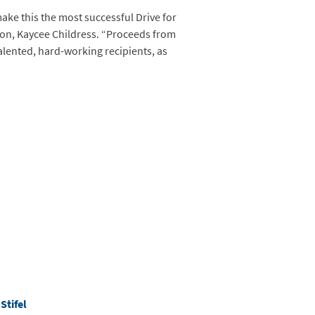
make this the most successful Drive for
ion, Kaycee Childress. “Proceeds from
alented, hard-working recipients, as
d
Stifel