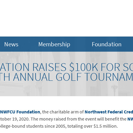
News
Membership
Foundation
TION RAISES $100K FOR 
TH ANNUAL GOLF TOURNA
NWFCU Foundation
, the charitable arm of
Northwest Federal Cred
tober 19, 2020. The money raised from the event will benefit the
NW
lege-bound students since 2005, totaling over $1.5 million.