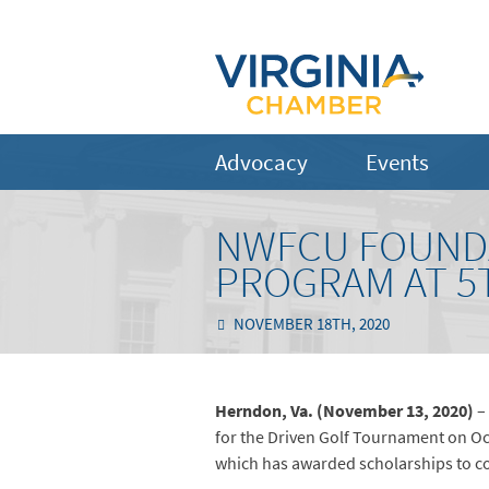
Advocacy
Events
NWFCU FOUNDA
PROGRAM AT 5
NOVEMBER 18TH, 2020
Herndon, Va. (November 13, 2020)
–
for the Driven Golf Tournament on Oc
which has awarded scholarships to col