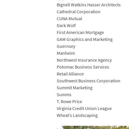
Bignell Watkins Hasser Architects
Cathedral Corporation
CUNA Mutual
Dark Wolf
First American Mortgage
GAM Graphics and Marketing
Guernsey
Manheim
Northwest Insurance Agency
Potomac Business Services
Retail Alliance
Southwest Business Corporation
Summit Marketing
Summs
T. Rowe Price
Virginia Credit Union League
Wheat’s Landscaping