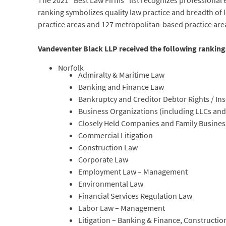
The 2021 “Best Law Firms” list recognizes professional e
ranking symbolizes quality law practice and breadth of l
practice areas and 127 metropolitan-based practice are
Vandeventer Black LLP received the following ranking
Norfolk
Admiralty & Maritime Law
Banking and Finance Law
Bankruptcy and Creditor Debtor Rights / In
Business Organizations (including LLCs and
Closely Held Companies and Family Busine
Commercial Litigation
Construction Law
Corporate Law
Employment Law – Management
Environmental Law
Financial Services Regulation Law
Labor Law – Management
Litigation – Banking & Finance, Constructi