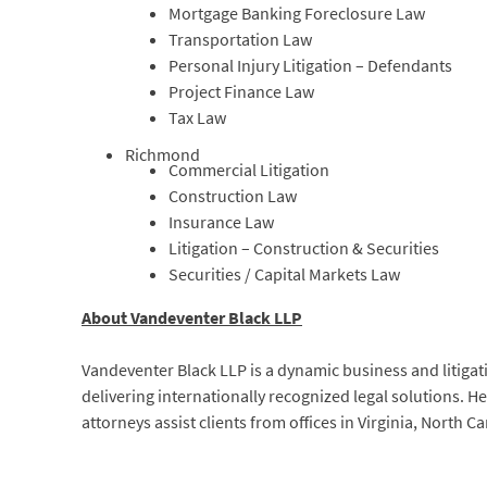
Mortgage Banking Foreclosure Law
Transportation Law
Personal Injury Litigation – Defendants
Project Finance Law
Tax Law
Richmond
Commercial Litigation
Construction Law
Insurance Law
Litigation – Construction & Securities
Securities / Capital Markets Law
About Vandeventer Black LLP
Vandeventer Black LLP is a dynamic business and litigat
delivering internationally recognized legal solutions. 
attorneys assist clients from offices in Virginia, North