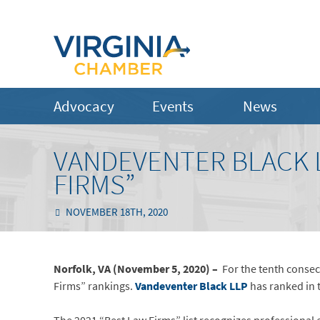
Advocacy
Events
News
VANDEVENTER BLACK L
FIRMS”
NOVEMBER 18TH, 2020
Norfolk, VA (November 5, 2020) –
For the tenth consec
Firms” rankings.
Vandeventer Black LLP
has ranked in 