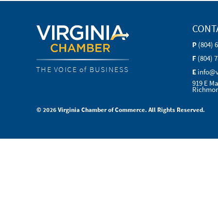
CONT
P
(804) 
F
(804) 
THE VOICE of BUSINESS
E
info@
919 E Ma
Richmon
© 2026 Virginia Chamber of Commerce. All Rights Reserved.