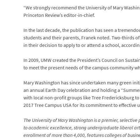
“We strongly recommend the University of Mary Washingt
Princeton Review’s editor-in-chief.
In the last decade, the publication has seen a tremendo
students and their parents, Franek noted. Two-thirds of
in their decision to apply to or attend a school, accordin
In 2009, UMW created the President’s Council on Sustain
to meet the present needs of the campus community whil
Mary Washington has since undertaken many green initiat
an annual Earth Day celebration and holding a “Summer
with local non-profit groups like Tree Fredericksburg to
2017 Tree Campus USA for its commitment to effective u
The University of Mary Washington is a premier, selective p
to academic excellence, strong undergraduate liberal arts
enrollment of more than 4,000, features colleges of busin