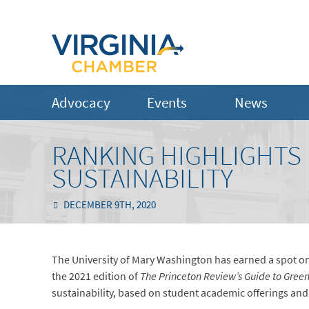
Advocacy
Events
News
RANKING HIGHLIGHTS
SUSTAINABILITY
DECEMBER 9TH, 2020
The University of Mary Washington has earned a spot on 
the 2021 edition of
The Princeton Review’s Guide to Gree
sustainability, based on student academic offerings and c