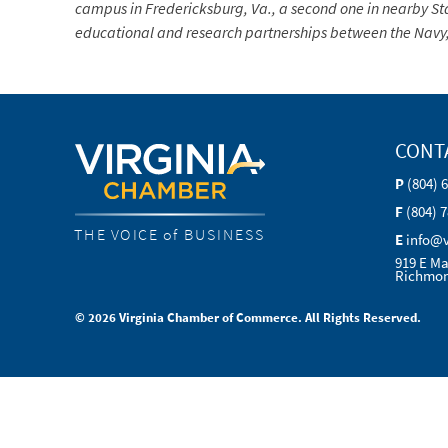
campus in Fredericksburg, Va., a second one in nearby Sta
educational and research partnerships between the Navy, 
CONT
P
(804) 
F
(804) 
THE VOICE of BUSINESS
E
info@
919 E Ma
Richmon
© 2026 Virginia Chamber of Commerce. All Rights Reserved.