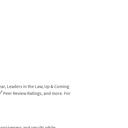
ear, Leaders in the Law, Up & Coming
®
V
Peer Review Ratings, and more. For
ponsiveness and results while