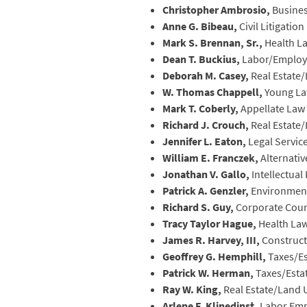
Christopher Ambrosio,
Busine
Anne G. Bibeau,
Civil Litigation
Mark S. Brennan, Sr.,
Health L
Dean T. Buckius,
Labor/Emplo
Deborah M. Casey,
Real Estate
W. Thomas Chappell,
Young La
Mark T. Coberly,
Appellate Law
Richard J. Crouch,
Real Estate
Jennifer L. Eaton,
Legal Servic
William E. Franczek,
Alternativ
Jonathan V. Gallo,
Intellectua
Patrick A. Genzler,
Environmen
Richard S. Guy,
Corporate Cou
Tracy Taylor Hague,
Health La
James R. Harvey, III,
Construct
Geoffrey G. Hemphill,
Taxes/Es
Patrick W. Herman,
Taxes/Esta
Ray W. King,
Real Estate/Land 
Arlene F. Klinedinst,
Labor Em