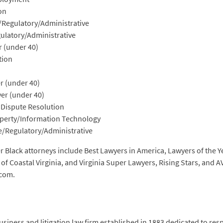
on
e/Regulatory/Administrative
gulatory/Administrative
 (under 40)
ation
r (under 40)
er (under 40)
 Dispute Resolution
roperty/Information Technology
ve/Regulatory/Administrative
 Black attorneys include Best Lawyers in America, Lawyers of the Y
f Coastal Virginia, and Virginia Super Lawyers, Rising Stars, and A
.com.
siness and litigation law firm established in 1883 dedicated to res