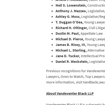
Neil S. Lowenstein,
Constructi
Anthony J. Mazzeo,
Legislativ
Ashley G. Moss,
Legislative/Re
T. Duggan O’Dea,
Young Lawyer
Richard H. Ottinger,
Civil Litig
Dustin M. Paul,
Appellate Law
Michael D. Pierce,
Young Lawye
James B. Rixey, III,
Young Lawy
Michael L. Sterling,
Alternative
Jane D. Tucker,
Intellectual P
Daniel R. Weckstein,
Legislati
Previous recognitions for Vandeventer
Lawyers, Ones to Watch, Top Lawyers o
more information, visit VanBlackLaw
About Vandeventer Black LLP
Vandeventer Black LLP is a dynamic bu