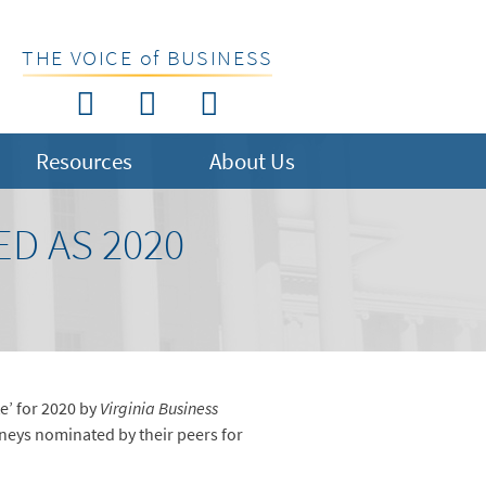
THE VOICE of BUSINESS
Resources
About Us
D AS 2020
e’ for 2020 by
Virginia Business
orneys nominated by their peers for