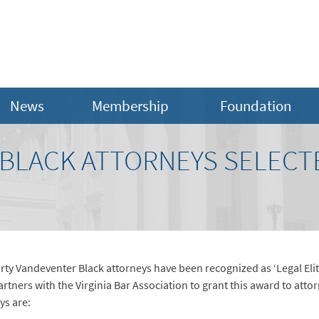
News
Membership
Foundation
BLACK ATTORNEYS SELECTE
rty Vandeventer Black attorneys have been recognized as ‘Legal Elit
artners with the Virginia Bar Association to grant this award to att
ys are: