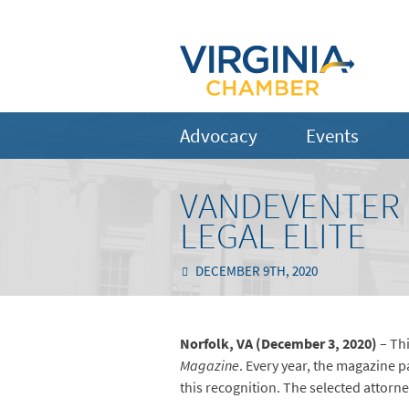
Advocacy
Events
VANDEVENTER 
LEGAL ELITE
DECEMBER 9TH, 2020
Norfolk, VA (December 3, 2020)
– Thi
Magazine
. Every year, the magazine p
this recognition. The selected attorne