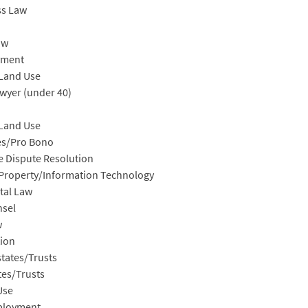
ss Law
aw
yment
/Land Use
wyer (under 40)
/Land Use
es/Pro Bono
e Dispute Resolution
l Property/Information Technology
tal Law
nsel
w
ion
tates/Trusts
tes/Trusts
Use
ployment