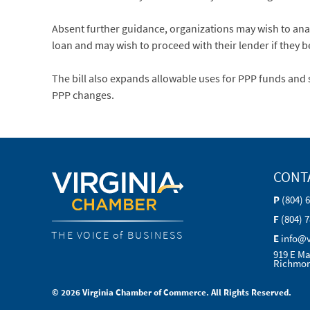
Absent further guidance, organizations may wish to anal
loan and may wish to proceed with their lender if they be
The bill also expands allowable uses for PPP funds and 
PPP changes.
CONT
P
(804) 
F
(804) 
THE VOICE of BUSINESS
E
info@
919 E Ma
Richmon
© 2026 Virginia Chamber of Commerce. All Rights Reserved.