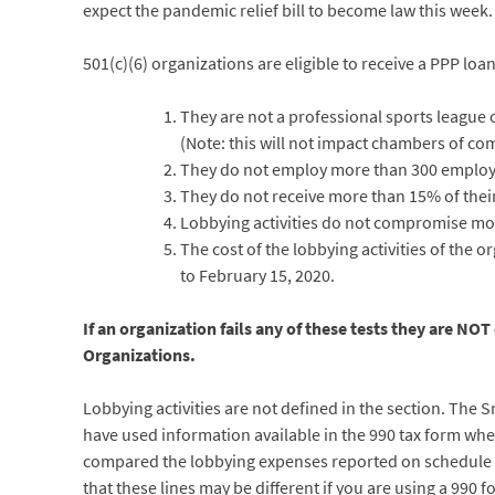
expect the pandemic relief bill to become law this week.
501(c)(6) organizations are eligible to receive a PPP loa
They are not a professional sports league 
(Note: this will not impact chambers of co
They do not employ more than 300 employ
They do not receive more than 15% of their 
Lobbying activities do not compromise more
The cost of the lobbying activities of the 
to February 15, 2020.
If an organization fails any of these tests they are NOT
Organizations.
Lobbying activities are not defined in the section. The 
have used information available in the 990 tax form when 
compared the lobbying expenses reported on schedule C, P
that these lines may be different if you are using a 990 f