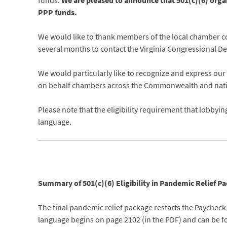
funds.
We are pleased to announce that 501(c)(6) organ
PPP funds.
We would like to thank members of the local chamber com
several months to contact the Virginia Congressional Dele
We would particularly like to recognize and express ou
on behalf chambers across the Commonwealth and nation 
Please note that the eligibility requirement that lobbyin
language.
Summary of 501(c)(6) Eligibility in Pandemic Relief 
The final pandemic relief package restarts the Paycheck
language begins on page 2102 (in the PDF) and can be 