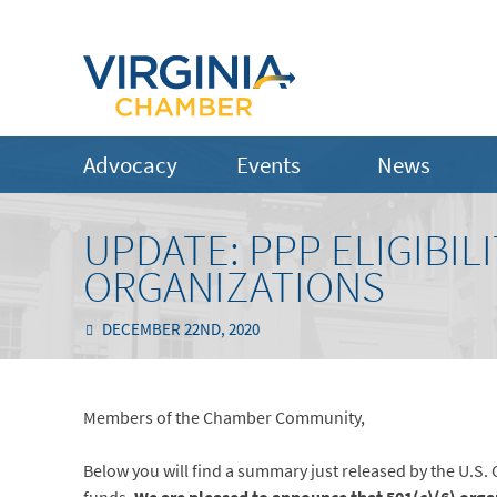
Advocacy
Events
News
UPDATE: PPP ELIGIBILI
ORGANIZATIONS
DECEMBER 22ND, 2020
Members of the Chamber Community,
Below you will find a summary just released by the U.S. 