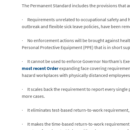
The Permanent Standard includes the provisions that a
· Requirements unrelated to occupational safety and he
outbreak and flexible sick leave policies, have been re
· No enforcement actions will be brought against healt
Personal Protective Equipment (PPE) that is in short sup
· It cannot be used to enforce Governor Northam’s Execut
most recent Order
expanding face covering requirements,
hazard workplaces with physically distanced employees
· It scales back the requirement to report every single 
more cases.
· It eliminates test-based return-to-work requirement,
· It makes the time-based return-to-work requirement 