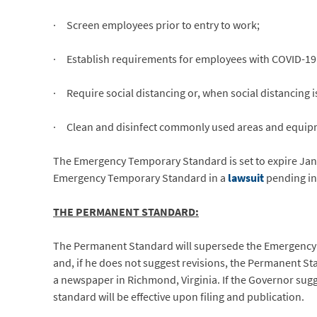
· Screen employees prior to entry to work;
· Establish requirements for employees with COVID-19 
· Require social distancing or, when social distancing i
· Clean and disinfect commonly used areas and equip
The Emergency Temporary Standard is set to expire Jan
Emergency Temporary Standard in a
lawsuit
pending in 
THE PERMANENT STANDARD:
The Permanent Standard will supersede the Emergency
and, if he does not suggest revisions, the Permanent Sta
a newspaper in Richmond, Virginia. If the Governor sugg
standard will be effective upon filing and publication.