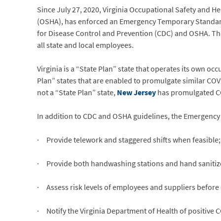
Since July 27, 2020, Virginia Occupational Safety and He
(OSHA), has enforced an Emergency Temporary Standard 
for Disease Control and Prevention (CDC) and OSHA. Th
all state and local employees.
Virginia is a “State Plan” state that operates its own 
Plan” states that are enabled to promulgate similar COV
not a “State Plan” state,
New Jersey
has promulgated COV
In addition to CDC and OSHA guidelines, the Emergency
· Provide telework and staggered shifts when feasible;
· Provide both handwashing stations and hand sanitize
· Assess risk levels of employees and suppliers before 
· Notify the Virginia Department of Health of positive C