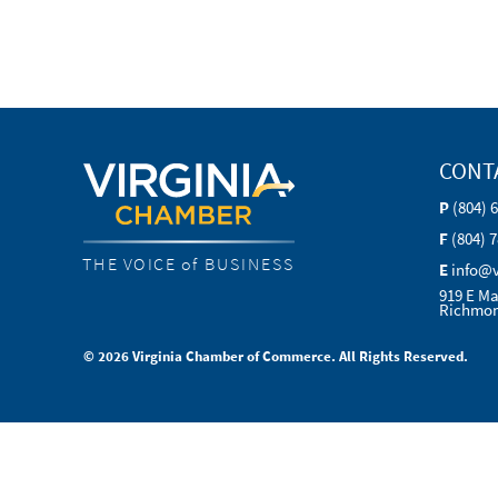
CONT
P
(804) 
F
(804) 
THE VOICE of BUSINESS
E
info@
919 E Ma
Richmon
© 2026 Virginia Chamber of Commerce. All Rights Reserved.