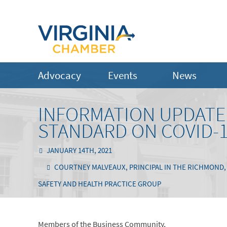
Advocacy
Events
News
INFORMATION UPDATE
STANDARD ON COVID-
JANUARY 14TH, 2021
COURTNEY MALVEAUX, PRINCIPAL IN THE RICHMOND, V
SAFETY AND HEALTH PRACTICE GROUP
Members of the Business Community,