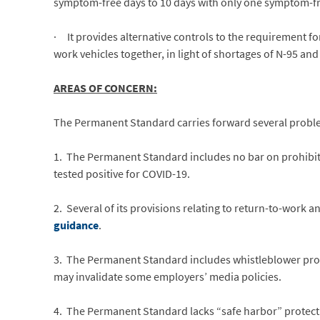
symptom-free days to 10 days with only one symptom-fr
· It provides alternative controls to the requirement f
work vehicles together, in light of shortages of N-95 and 
AREAS OF CONCERN:
The Permanent Standard carries forward several probl
1. The Permanent Standard includes no bar on prohibit
tested positive for COVID-19.
2. Several of its provisions relating to return-to-work 
guidance
.
3. The Permanent Standard includes whistleblower prot
may invalidate some employers’ media policies.
4. The Permanent Standard lacks “safe harbor” protect