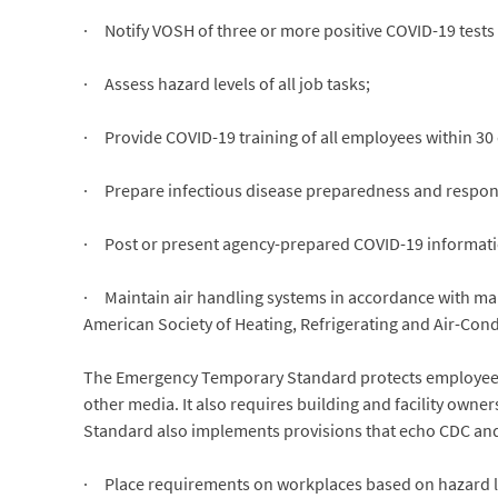
· Notify VOSH of three or more positive COVID-19 tests
· Assess hazard levels of all job tasks;
· Provide COVID-19 training of all employees within 30
· Prepare infectious disease preparedness and respons
· Post or present agency-prepared COVID-19 informati
· Maintain air handling systems in accordance with man
American Society of Heating, Refrigerating and Air-Con
The Emergency Temporary Standard protects employees wh
other media. It also requires building and facility own
Standard also implements provisions that echo CDC an
· Place requirements on workplaces based on hazard leve