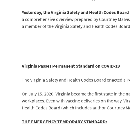
Yesterday, the Virginia Safety and Health Codes Boar
a comprehensive overview prepared by Courtney Malveaux
a member of the Virginia Safety and Health Codes Boar
Virginia Passes Permanent Standard on COVID-19
The Virginia Safety and Health Codes Board enacted a P
On July 15, 2020, Virginia became the first state in the
workplaces. Even with vaccine deliveries on the way, Vi
Health Codes Board (which includes author Courtney M
THE EMERGENCY TEMPORARY STANDARD: