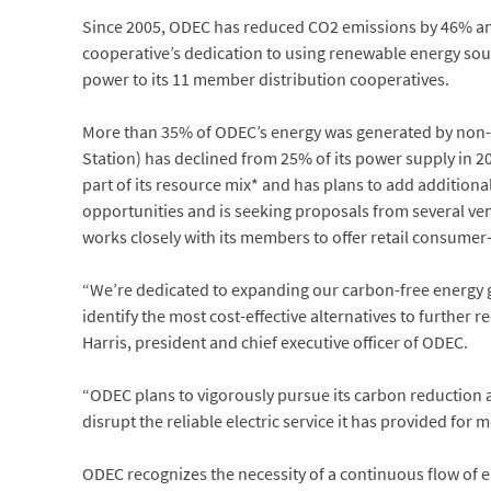
Since 2005, ODEC has reduced CO2 emissions by 46% and
cooperative’s dedication to using renewable energy sour
power to its 11 member distribution cooperatives.
More than 35% of ODEC’s energy was generated by non-C
Station) has declined from 25% of its power supply in 20
part of its resource mix* and has plans to add additiona
opportunities and is seeking proposals from several ven
works closely with its members to offer retail consume
“We’re dedicated to expanding our carbon-free energy g
identify the most cost-effective alternatives to further 
Harris, president and chief executive officer of ODEC.
“ODEC plans to vigorously pursue its carbon reduction an
disrupt the reliable electric service it has provided for 
ODEC recognizes the necessity of a continuous flow of el