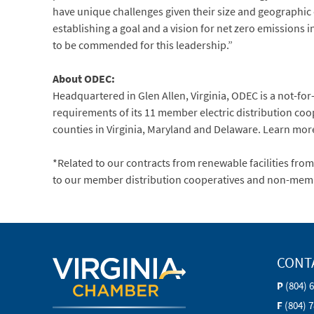
have unique challenges given their size and geographic
establishing a goal and a vision for net zero emissions 
to be commended for this leadership.”
About ODEC:
Headquartered in Glen Allen, Virginia, ODEC is a not-f
requirements of its 11 member electric distribution coope
counties in Virginia, Maryland and Delaware. Learn mo
*Related to our contracts from renewable facilities fro
to our member distribution cooperatives and non-mem
CONT
P
(804) 
F
(804) 