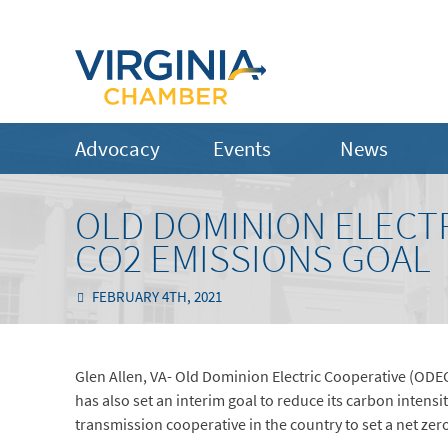
Advocacy
Events
News
OLD DOMINION ELECTR
CO2 EMISSIONS GOAL
FEBRUARY 4TH, 2021
Glen Allen, VA- Old Dominion Electric Cooperative (ODE
has also set an interim goal to reduce its carbon intens
transmission cooperative in the country to set a net zer