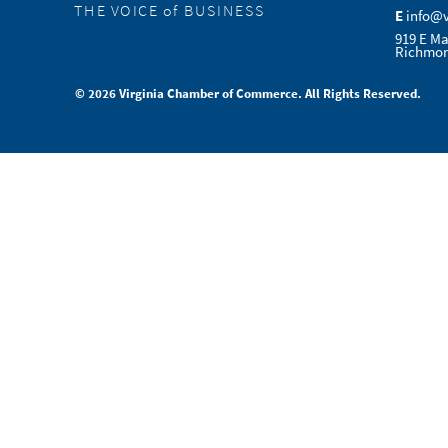
THE VOICE of BUSINESS
E
info@
919 E Ma
Richmon
© 2026 Virginia Chamber of Commerce. All Rights Reserved.