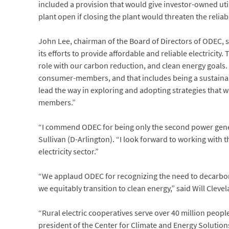
included a provision that would give investor-owned uti
plant open if closing the plant would threaten the reliabi
John Lee, chairman of the Board of Directors of ODEC, s
its efforts to provide affordable and reliable electricit
role with our carbon reduction, and clean energy goals. 
consumer-members, and that includes being a sustainable
lead the way in exploring and adopting strategies that wi
members.”
“I commend ODEC for being only the second power genera
Sullivan (D-Arlington). “I look forward to working with 
electricity sector.”
“We applaud ODEC for recognizing the need to decarbon
we equitably transition to clean energy,” said Will Clev
“Rural electric cooperatives serve over 40 million people
president of the Center for Climate and Energy Solutio