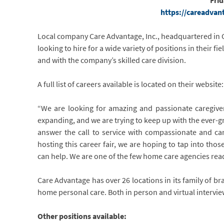
Fri
https://careadvan
Local company Care Advantage, Inc., headquartered in C
looking to hire for a wide variety of positions in their f
and with the company’s skilled care division.
A full list of careers available is located on their websi
“We are looking for amazing and passionate caregiver
expanding, and we are trying to keep up with the ever-
answer the call to service with compassionate and ca
hosting this career fair, we are hoping to tap into th
can help. We are one of the few home care agencies ready 
Care Advantage has over 26 locations in its family of bran
home personal care. Both in person and virtual intervi
Other positions available: