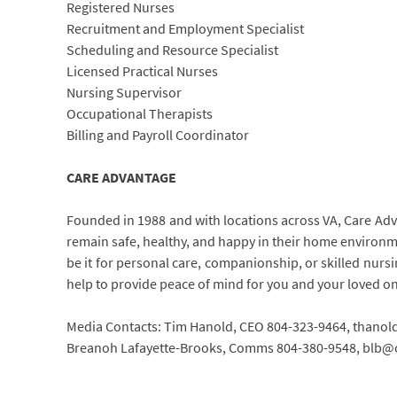
Registered Nurses
Recruitment and Employment Specialist
Scheduling and Resource Specialist
Licensed Practical Nurses
Nursing Supervisor
Occupational Therapists
Billing and Payroll Coordinator
CARE ADVANTAGE
Founded in 1988 and with locations across VA, Care Adva
remain safe, healthy, and happy in their home environmen
be it for personal care, companionship, or skilled nurs
help to provide peace of mind for you and your loved o
Media Contacts: Tim Hanold, CEO 804-323-9464, than
Breanoh Lafayette-Brooks, Comms 804-380-9548, blb@