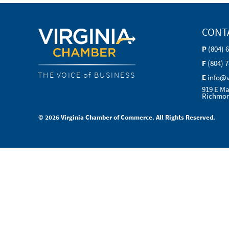
CONT
P
(804) 
F
(804) 
THE VOICE of BUSINESS
E
info@
919 E Ma
Richmon
© 2026 Virginia Chamber of Commerce. All Rights Reserved.