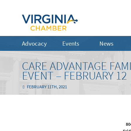
Advocacy
Events
News
CARE ADVANTAGE FAMI
EVENT – FEBRUARY 12
FEBRUARY 11TH, 2021
80