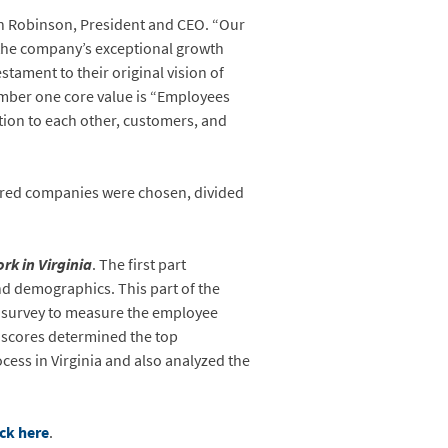
vin Robinson, President and CEO. “Our
 the company’s exceptional growth
tament to their original vision of
mber one core value is “Employees
ation to each other, customers, and
ndred companies were chosen, divided
rk in Virginia
. The first part
nd demographics. This part of the
e survey to measure the employee
 scores determined the top
ess in Virginia and also analyzed the
ick here
.