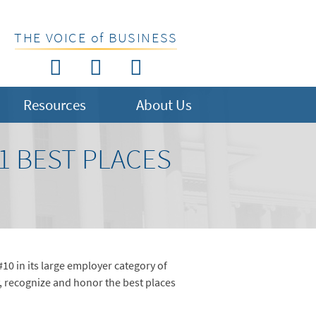
THE VOICE of BUSINESS
Resources
About Us
21 BEST PLACES
0 in its large employer category of
, recognize and honor the best places