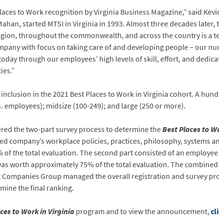
t Places to Work recognition by Virginia Business Magazine,” said Ke
han, started MTSI in Virginia in 1993. Almost three decades later,
egion, throughout the commonwealth, and across the country is a tes
any with focus on taking care of and developing people – our nu
today through our employees’ high levels of skill, effort, and dedic
ies.”
inclusion in the 2021 Best Places to Work in Virginia cohort. A hu
S. employees); midsize (100-249); and large (250 or more).
red the two-part survey process to determine the
Best Places to Wo
ed company’s workplace policies, practices, philosophy, systems a
of the total evaluation. The second part consisted of an employe
 was worth approximately 75% of the total evaluation. The combined
t Companies Group managed the overall registration and survey proc
mine the final ranking.
ces to Work in Virginia
program and to view the announcement,
cl