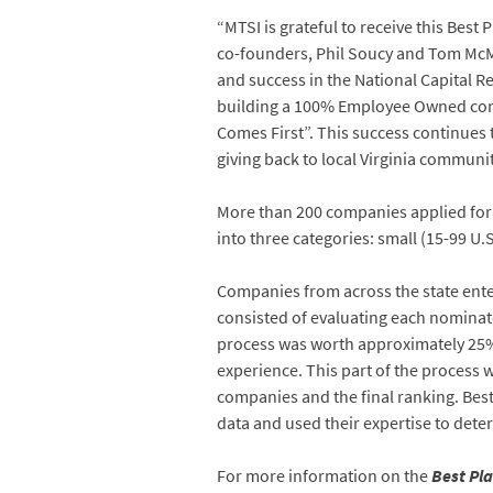
“MTSI is grateful to receive this Bes
co-founders, Phil Soucy and Tom McMa
and success in the National Capital R
building a 100% Employee Owned comp
Comes First”. This success continues 
giving back to local Virginia communit
More than 200 companies applied for 
into three categories: small (15-99 U.
Companies from across the state ente
consisted of evaluating each nominat
process was worth approximately 25% 
experience. This part of the process
companies and the final ranking. Bes
data and used their expertise to deter
For more information on the
Best Pla