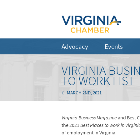
Advocacy
Events
VIRGINIA BUSI
TO WORK LIST
MARCH 2ND, 2021
Virginia Business Magazine
and Best C
the 2021
Best Places to Work in Virgini
of employment in Virginia.