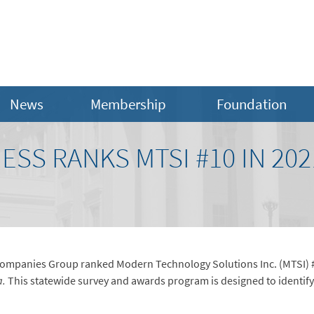
News
Membership
Foundation
NESS RANKS MTSI #10 IN 20
ompanies Group ranked Modern Technology Solutions Inc. (MTSI) #1
a.
This statewide survey and awards program is designed to identify