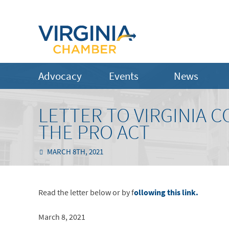
Advocacy
Events
News
LETTER TO VIRGINIA 
THE PRO ACT
MARCH 8TH, 2021
Read the letter below or by f
ollowing this link.
March 8, 2021