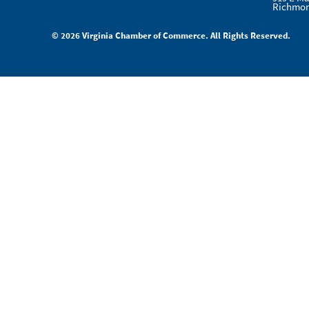
Richmon
© 2026 Virginia Chamber of Commerce. All Rights Reserved.