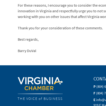
For these reasons, I encourage you to consider the econ
innovation in Virginia and respectfully urge you to not 
working with you on other issues that affect Virginia w
Thank you for your consideration of these comments.
Best regards,
Barry DuVal
CONT
P
(804) 
F
(804) 
THE VOICE of BUSINESS
E
info@
919 E Ma