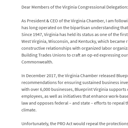
Dear Members of the Virginia Congressional Delegation
As President & CEO of the Virginia Chamber, I am follo
has long operated on the bipartisan understanding that 
Since 1947, Virginia has held its status as one of the fir
West Virginia, Wisconsin, and Kentucky, which became ri
constructive relationships with organized labor organiza
Building Trades Unions to craft an op-ed expressing our
Commonwealth.
In December 2017, the Virginia Chamber released Bluepri
recommendations for ensuring sustained business inv
with over 6,000 businesses, Blueprint Virginia suppo
employees, as well as initiatives that enhance work-base
law and opposes federal – and state – efforts to repeal
climate.
Unfortunately, the PRO Act would repeal the protection