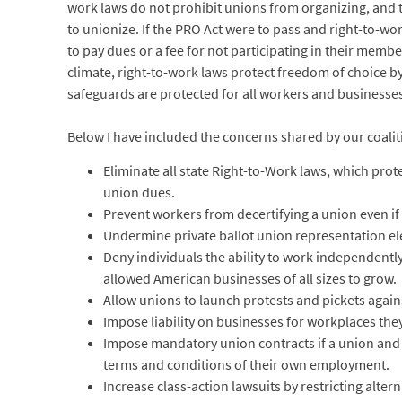
work laws do not prohibit unions from organizing, and th
to unionize. If the PRO Act were to pass and right-to-w
to pay dues or a fee for not participating in their memb
climate, right-to-work laws protect freedom of choice by p
safeguards are protected for all workers and businesse
Below I have included the concerns shared by our coalit
Eliminate all state Right-to-Work laws, which prote
union dues.
Prevent workers from decertifying a union even if 
Undermine private ballot union representation e
Deny individuals the ability to work independently
allowed American businesses of all sizes to grow.
Allow unions to launch protests and pickets again
Impose liability on businesses for workplaces the
Impose mandatory union contracts if a union and 
terms and conditions of their own employment.
Increase class-action lawsuits by restricting alter