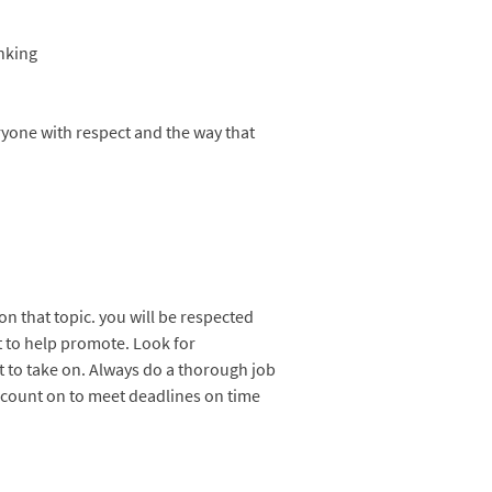
anking
eryone with respect and the way that
on that topic. you will be respected
t to help promote. Look for
t to take on. Always do a thorough job
 count on to meet deadlines on time