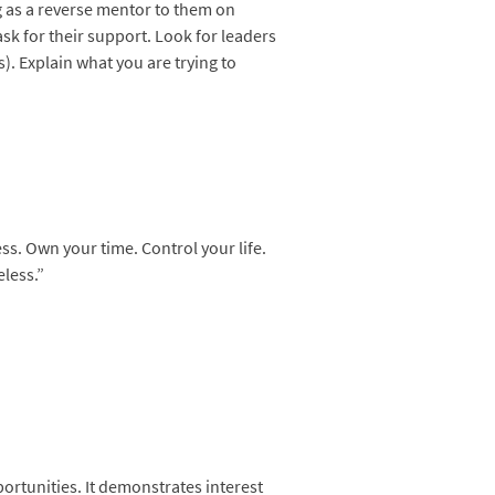
ng as a reverse mentor to them on
sk for their support. Look for leaders
. Explain what you are trying to
ss. Own your time. Control your life.
eless.”
ortunities. It demonstrates interest