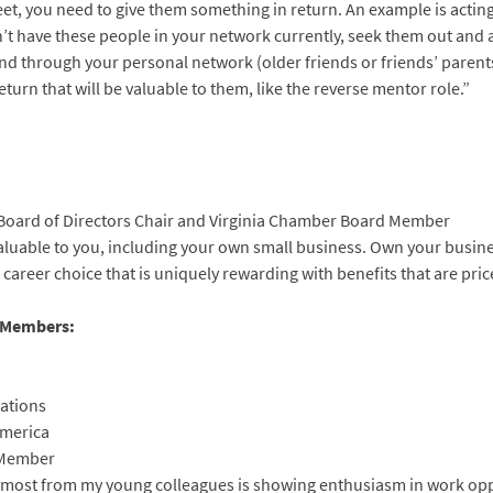
treet, you need to give them something in return. An example is acti
n’t have these people in your network currently, seek them out and a
d through your personal network (older friends or friends’ parents)
turn that will be valuable to them, like the reverse mentor role.”
Board of Directors Chair and Virginia Chamber Board Member
 valuable to you, including your own small business. Own your busine
areer choice that is uniquely rewarding with benefits that are pric
s Members:
lations
America
 Member
te most from my young colleagues is showing enthusiasm in work opp