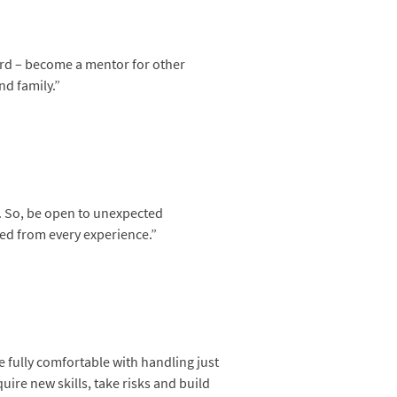
ard – become a mentor for other
nd family.”
s. So, be open to unexpected
ned from every experience.”
e fully comfortable with handling just
uire new skills, take risks and build