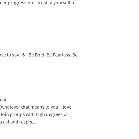
eer progression – trust in yourself to
ve to say.” & “Be Bold. Be Fearless. Be
hair
(whatever that means to you – love
 Join groups with high degrees of
trust and respect.”