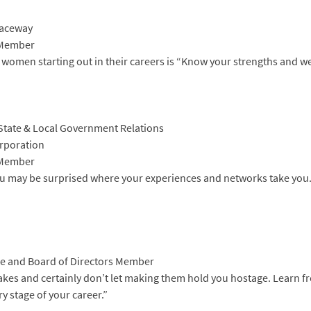
Raceway
 Member
 women starting out in their careers is “Know your strengths and w
nd State & Local Government Relations
rporation
 Member
You may be surprised where your experiences and networks take you.
e and Board of Directors Member
akes and certainly don’t let making them hold you hostage. Learn f
y stage of your career.”