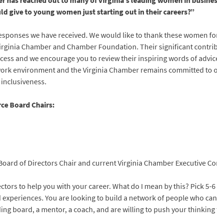
r has reached out to many of Virginia’s leading women in busines
ld give to young women just starting out in their careers?”
responses we have received. We would like to thank these women for t
irginia Chamber and Chamber Foundation. Their significant contr
cess and we encourage you to review their inspiring words of advi
 work environment and the Virginia Chamber remains committed to ou
 inclusiveness.
ce Board Chairs:
oard of Directors Chair and current Virginia Chamber Executive Co
ectors to help you with your career. What do I mean by this? Pick 5-6
nd experiences. You are looking to build a network of people who c
ng board, a mentor, a coach, and are willing to push your thinking