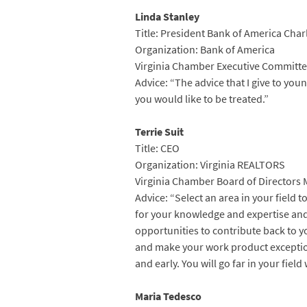
Linda Stanley
Title: President Bank of America Char
Organization: Bank of America
Virginia Chamber Executive Committe
Advice: “The advice that I give to you
you would like to be treated.”
Terrie Suit
Title: CEO
Organization: Virginia REALTORS
Virginia Chamber Board of Directors
Advice: “Select an area in your field 
for your knowledge and expertise and
opportunities to contribute back to y
and make your work product exceptiona
and early. You will go far in your fiel
Maria Tedesco