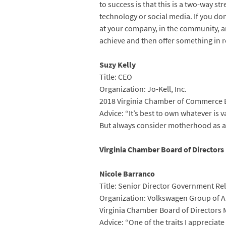
to success is that this is a two-way s
technology or social media. If you do
at your company, in the community, an
achieve and then offer something in re
Suzy Kelly
Title: CEO
Organization: Jo-Kell, Inc.
2018 Virginia Chamber of Commerce 
Advice: “It’s best to own whatever is
But always consider motherhood as a c
Virginia Chamber Board of Director
Nicole Barranco
Title: Senior Director Government Re
Organization: Volkswagen Group of 
Virginia Chamber Board of Directors
Advice: “One of the traits I apprecia