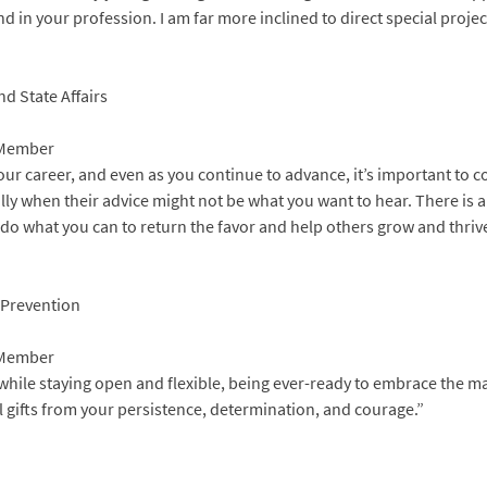
d in your profession. I am far more inclined to direct special projec
nd State Affairs
 Member
ur career, and even as you continue to advance, it’s important to co
lly when their advice might not be what you want to hear. There is
 do what you can to return the favor and help others grow and thrive
s Prevention
 Member
n while staying open and flexible, being ever-ready to embrace the
l gifts from your persistence, determination, and courage.”