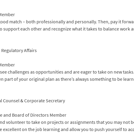
 Member
good match – both professionally and personally. Then, pay it forw
o support each other and recognize what it takes to balance work a
 Regulatory Affairs
 Member
 see challenges as opportunities and are eager to take on new task
n part of your original plan as there’s always something to be lear
ral Counsel & Corporate Secretary
e and Board of Directors Member
and volunteer to take on projects or assignments that you may not b
 excellent on the job learning and allow you to push yourself to acq