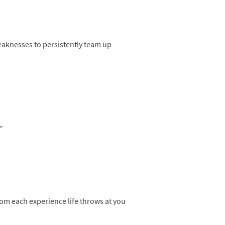
eaknesses to persistently team up
”
rom each experience life throws at you