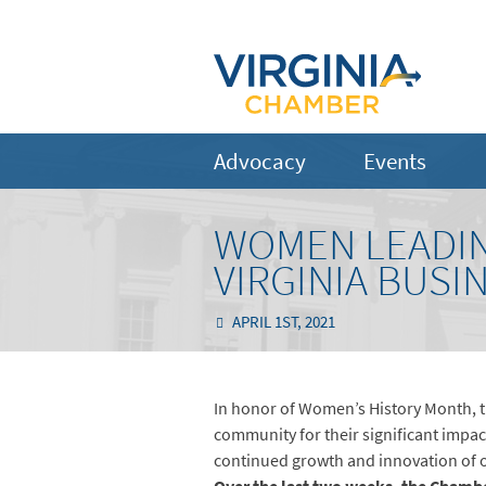
Advocacy
Events
WOMEN LEADIN
VIRGINIA BUS
APRIL 1ST, 2021
In honor of Women’s History Month, t
community for their significant imp
continued growth and innovation of o