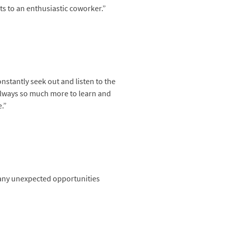
ts to an enthusiastic coworker.”
nstantly seek out and listen to the
 always so much more to learn and
.”
 many unexpected opportunities