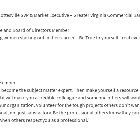
lottesville SVP & Market Executive – Greater Virginia Commercial B
e and Board of Directors Member
ng women starting out in their career…Be True to yourself, treat ev
 Member
to become the subject matter expert. Then make yourself a resource 
 it will make you a credible colleague and someone others will wan
our organization. Volunteer for the tough projects others don’t wan
l, not just satisfactory. Be the professional others know they can
d when others respect you as a professional.”