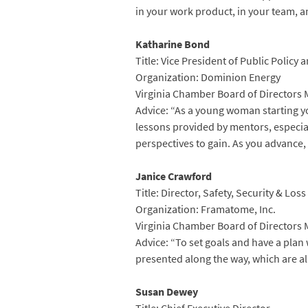
in your work product, in your team, an
Katharine Bond
Title: Vice President of Public Policy a
Organization: Dominion Energy
Virginia Chamber Board of Directors
Advice: “As a young woman starting yo
lessons provided by mentors, especia
perspectives to gain. As you advance,
Janice Crawford
Title: Director, Safety, Security & Los
Organization: Framatome, Inc.
Virginia Chamber Board of Directors
Advice: “To set goals and have a pla
presented along the way, which are al
Susan Dewey