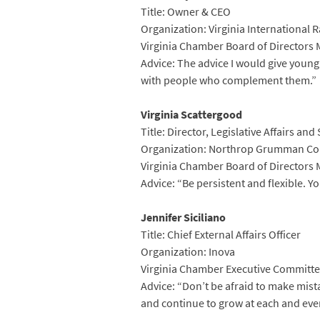
Title: Owner & CEO
Organization: Virginia International 
Virginia Chamber Board of Directors
Advice: The advice I would give young
with people who complement them.”
Virginia Scattergood
Title: Director, Legislative Affairs a
Organization: Northrop Grumman Co
Virginia Chamber Board of Directors
Advice: “Be persistent and flexible. 
Jennifer Siciliano
Title: Chief External Affairs Officer
Organization: Inova
Virginia Chamber Executive Committe
Advice: “Don’t be afraid to make mist
and continue to grow at each and ever