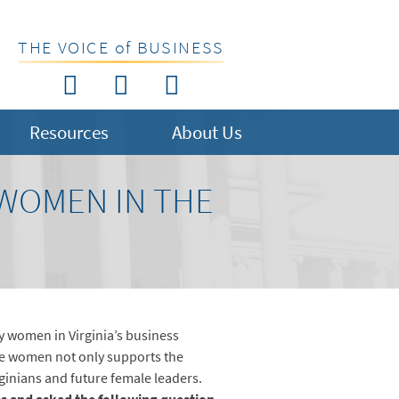
THE VOICE of BUSINESS
Resources
About Us
 WOMEN IN THE
y women in Virginia’s business
se women not only supports the
ginians and future female leaders.