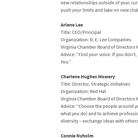
new relationships outside of your curr
push your limits and take on new cha
Arlene Lee
Title: CEO/Principal
Organization: R. E. Lee Companies
Virginia Chamber Board of Directors
Advice: “Find your voice. If you don’t
You.”
Charlene Hughes Mowery
Title: Director, Strategic Initiatives
Organization: Red Hat
Virginia Chamber Board of Directors
Advice: “Choose the people around yo
what you do) and to achieve professi
diversity – exchange ideas with others
Connie Nyholm