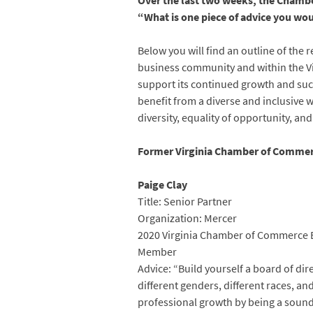
Over the last two weeks, the Chambe
“What is one piece of advice you wou
Below you will find an outline of the 
business community and within the V
support its continued growth and suc
benefit from a diverse and inclusive
diversity, equality of opportunity, and
Former Virginia Chamber of Commer
Paige Clay
Title: Senior Partner
Organization: Mercer
2020 Virginia Chamber of Commerce B
Member
Advice: “Build yourself a board of dir
different genders, different races, a
professional growth by being a soundi