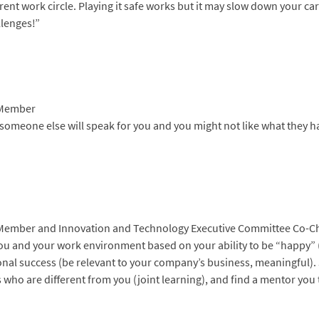
ent work circle. Playing it safe works but it may slow down your car
llenges!”
 Member
, someone else will speak for you and you might not like what they ha
 Member and Innovation and Technology Executive Committee Co-C
u and your work environment based on your ability to be “happy” 
onal success (be relevant to your company’s business, meaningful).
 who are different from you (joint learning), and find a mentor you 