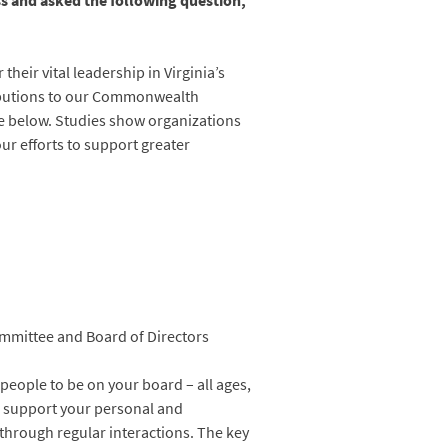
s and asked the following question,
heir vital leadership in Virginia’s
ibutions to our Commonwealth
ce below. Studies show organizations
r efforts to support greater
mmittee and Board of Directors
 people to be on your board – all ages,
an support your personal and
 through regular interactions. The key