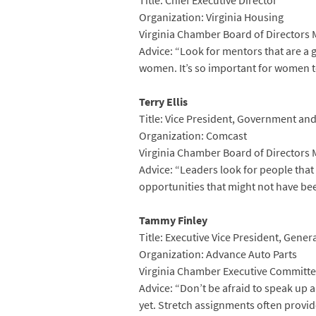
Title: Chief Executive Director
Organization: Virginia Housing
Virginia Chamber Board of Directors
Advice: “Look for mentors that are a 
women. It’s so important for women t
Terry Ellis
Title: Vice President, Government and
Organization: Comcast
Virginia Chamber Board of Directors
Advice: “Leaders look for people that
opportunities that might not have bee
Tammy Finley
Title: Executive Vice President, Gene
Organization: Advance Auto Parts
Virginia Chamber Executive Committe
Advice: “Don’t be afraid to speak up 
yet. Stretch assignments often provide