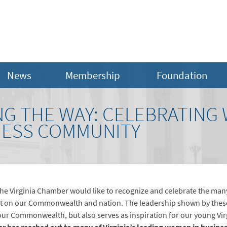
News
Membership
Foundation
G THE WAY: CELEBRATING
INESS COMMUNITY
he Virginia Chamber would like to recognize and celebrate the man
act on our Commonwealth and nation. The leadership shown by the
ur Commonwealth, but also serves as inspiration for our young Vir