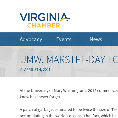
Advocacy
Events
News
UMW, MARSTEL-DAY TO
APRIL 5TH, 2021
At the University of Mary Washington’s 2014 commencem
knew he’d never forget.
A patch of garbage, estimated to be twice the size of Texas
accumulating in the world’s oceans. That fact, which he