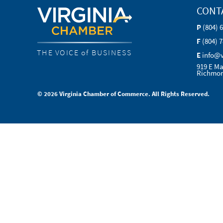
CONT
P
(804) 
F
(804) 
THE VOICE of BUSINESS
E
info@
919 E Ma
Richmon
© 2026 Virginia Chamber of Commerce. All Rights Reserved.