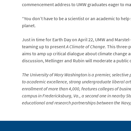
commencement address to UMW graduates eager to make t
“You don’t have to be a scientist or an academic to help
planet.
Just in time for Earth Day on April 22, UMW and Marste
teaming up to present
A Climate of Change.
This three-p
aims to amp up critical dialogue about climate change a
discussion, Mellinger and Rubin will moderate a publi
The University of Mary Washington is a premier, selective p
to academic excellence, strong undergraduate liberal arts
enrollment of more than 4,000, features colleges of busin
campus in Fredericksburg, Va., a second one in nearby Sta
educational and research partnerships between the Navy, 