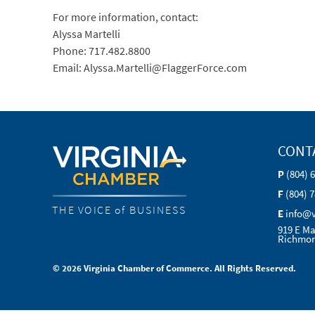
For more information, contact:
Alyssa Martelli
Phone: 717.482.8800
Email: Alyssa.Martelli@FlaggerForce.com
CONT
P
(804) 
F
(804) 
THE VOICE of BUSINESS
E
info@
919 E Ma
Richmon
© 2026 Virginia Chamber of Commerce. All Rights Reserved.