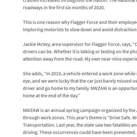
crashes increased throughout the nation. The National 
roadways in the first six months of 2020.
This is one reason why Flagger Force and their employ
imploring motorists to slow down and avoid distraction
Jackie McVey, area supervisor for Flagger Force, says, “O
drivers can be. Whether it is talking or texting on the 
attention away from the road. My own near-miss experienc
She adds, “In 2019, a vehicle entered a work zone while
eye, and we were lucky that the car just barely missed u
driver and go home to my family. NWZAW is an opportuni
home at the end of the day.”
NWZAW is an annual spring campaign organized by the Am
through work zones. This year’s theme is “Drive Safe. W
Transportation. Last year, the state saw two fatalities 
driving. These occurrences could have been prevented.