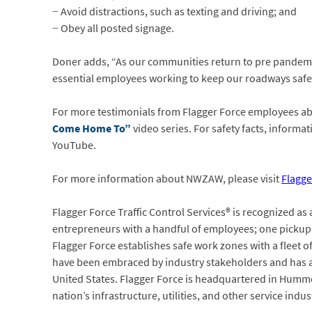
− Avoid distractions, such as texting and driving; and
− Obey all posted signage.
Doner adds, “As our communities return to pre pandemic
essential employees working to keep our roadways safe 
For more testimonials from Flagger Force employees abo
Come Home To”
video series. For safety facts, inform
YouTube.
For more information about NWZAW, please visit
Flagge
Flagger Force Traffic Control Services® is recognized as
entrepreneurs with a handful of employees; one pickup t
Flagger Force establishes safe work zones with a fleet o
have been embraced by industry stakeholders and has a
United States. Flagger Force is headquartered in Humme
nation’s infrastructure, utilities, and other service indu