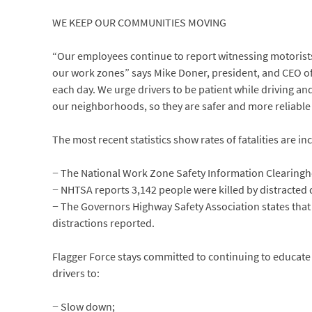
WE KEEP OUR COMMUNITIES MOVING
“Our employees continue to report witnessing motorists
our work zones” says Mike Doner, president, and CEO of
each day. We urge drivers to be patient while driving a
our neighborhoods, so they are safer and more reliable 
The most recent statistics show rates of fatalities are in
− The National Work Zone Safety Information Clearinghou
− NHTSA reports 3,142 people were killed by distracted d
− The Governors Highway Safety Association states that 
distractions reported.
Flagger Force stays committed to continuing to educate
drivers to:
− Slow down;