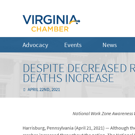
Advocacy
Events
News
DESPITE DECREASED R
DEATHS INCREASE
APRIL 22ND, 2021
National Work Zone Awareness We
Harrisburg, Pennsylvania (April 21, 2021) — Although the