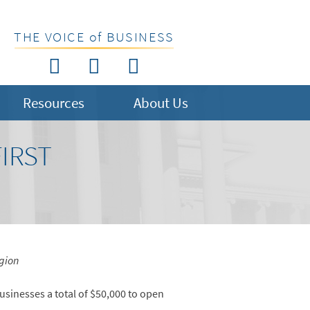
THE VOICE of BUSINESS
Resources
About Us
IRST
gion
usinesses a total of $50,000 to open