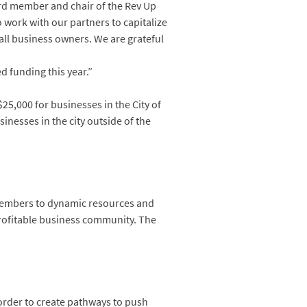
ard member and chair of the Rev Up
 work with our partners to capitalize
ll business owners. We are grateful
d funding this year.”
5,000 for businesses in the City of
inesses in the city outside of the
members to dynamic resources and
profitable business community. The
 order to create pathways to push