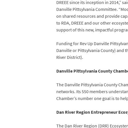
DREEE since its inception in 2014,” 
Danville Pittsylvania Committee. “Mod
on shared resources and provide capa
to RDA, DREEE and our other ecosyste
support of this new, impactful progra
Funding for Rev Up Danville Pittsylva
Danville or Pittsylvania County) and t
River District).
Danville Pittsylvania County Cham
The Danville Pittsylvania County Ch
networks. Its 550 members understand
Chamber’s number one goal is to help 
Dan River Region Entrepreneur Eco
The Dan River Region (DRR) Ecosystem 