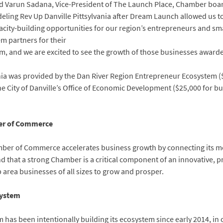
said Varun Sadana, Vice-President of The Launch Place, Chamber bo
eling Rev Up Danville Pittsylvania after Dream Launch allowed us to
city-building opportunities for our region’s entrepreneurs and sma
m partners for their
m, and we are excited to see the growth of those businesses awarde
nia was provided by the Dan River Region Entrepreneur Ecosystem ($2
he City of Danville’s Office of Economic Development ($25,000 for bus
ber of Commerce
amber of Commerce accelerates business growth by connecting its 
 that a strong Chamber is a critical component of an innovative, 
area businesses of all sizes to grow and prosper.
system
has been intentionally building its ecosystem since early 2014, in