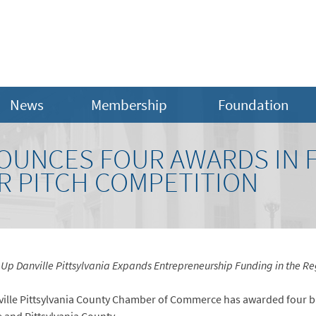
News
Membership
Foundation
UNCES FOUR AWARDS IN F
 PITCH COMPETITION
 Up Danville Pittsylvania Expands Entrepreneurship Funding in the Re
anville Pittsylvania County Chamber of Commerce has awarded four b