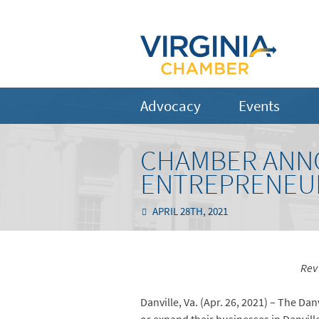
Advocacy
Events
CHAMBER ANNO
ENTREPRENEUR
APRIL 28TH, 2021
Rev
Danville, Va. (Apr. 26, 2021) – The D