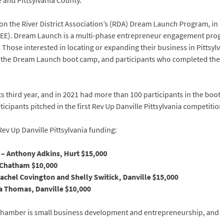
e and Pittsylvania County.
t on the River District Association’s (RDA) Dream Launch Program, in
E). Dream Launch is a multi-phase entrepreneur engagement prog
 Those interested in locating or expanding their business in Pittsylv
ed the Dream Launch boot camp, and participants who completed the 
 third year, and in 2021 had more than 100 participants in the boo
cipants pitched in the first Rev Up Danville Pittsylvania competitio
v Up Danville Pittsylvania funding:
 – Anthony Adkins, Hurt $15,000
 Chatham $10,000
chel Covington and Shelly Switick, Danville $15,000
da Thomas, Danville $10,000
 Chamber is small business development and entrepreneurship, and