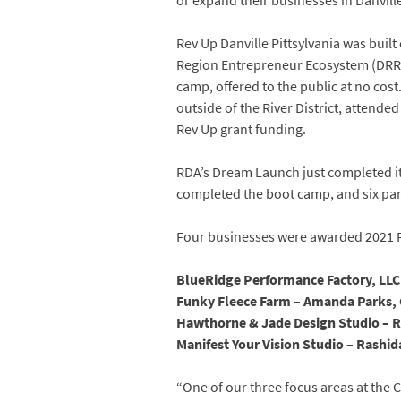
or expand their businesses in Danvill
Rev Up Danville Pittsylvania was buil
Region Entrepreneur Ecosystem (DRRE
camp, offered to the public at no cost.
outside of the River District, attend
Rev Up grant funding.
RDA’s Dream Launch just completed its
completed the boot camp, and six parti
Four businesses were awarded 2021 Re
BlueRidge Performance Factory, LLC
Funky Fleece Farm – Amanda Parks,
Hawthorne & Jade Design Studio – Ra
Manifest Your Vision Studio – Rashi
“One of our three focus areas at the