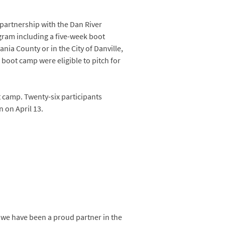
 partnership with the Dan River
ram including a five-week boot
ania County or in the City of Danville,
boot camp were eligible to pitch for
t camp. Twenty-six participants
n on April 13.
 we have been a proud partner in the