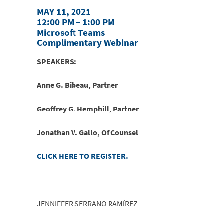
MAY 11, 2021
12:00 PM – 1:00 PM
Microsoft Teams
Complimentary Webinar
SPEAKERS:
Anne G. Bibeau, Partner
Geoffrey G. Hemphill, Partner
Jonathan V. Gallo, Of Counsel
CLICK HERE TO REGISTER.
JENNIFFER SERRANO RAMíREZ