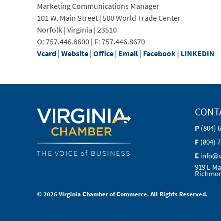
Marketing Communications Manager
101 W. Main Street | 500 World Trade Center
Norfolk | Virginia | 23510
O: 757.446.8600 | F: 757.446.8670
Vcard
|
Website
|
Office
|
Email
|
Facebook
|
LINKEDIN
CONT
P
(804) 
F
(804) 
THE VOICE of BUSINESS
E
info@
919 E Ma
Richmon
© 2026 Virginia Chamber of Commerce. All Rights Reserved.