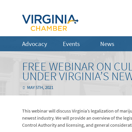
Advocacy
Events
News
FREE WEBINAR ON CUL
UNDER VIRGINIA’S NE
MAY 5TH, 2021
This webinar will discuss Virginia’s legalization of ma
newest industry. We will provide an overview of the legi
Control Authority and licensing, and general considerati