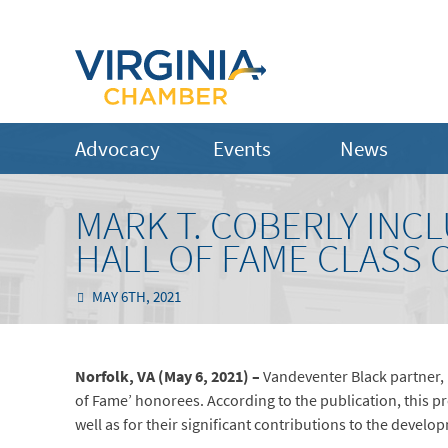
Advocacy
Events
News
MARK T. COBERLY INCL
HALL OF FAME CLASS O
MAY 6TH, 2021
Norfolk, VA (May 6, 2021) –
Vandeventer Black partner, 
of Fame’ honorees. According to the publication, this p
well as for their significant contributions to the develo