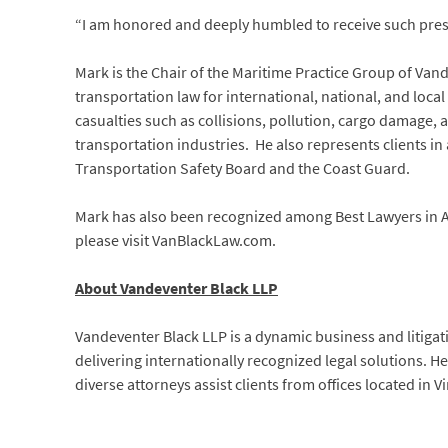
“I am honored and deeply humbled to receive such prest
Mark is the Chair of the Maritime Practice Group of Van
transportation law for international, national, and local
casualties such as collisions, pollution, cargo damage, 
transportation industries. He also represents clients in
Transportation Safety Board and the Coast Guard.
Mark has also been recognized among Best Lawyers in Am
please visit VanBlackLaw.com.
About Vandeventer Black LLP
Vandeventer Black LLP is a dynamic business and litigat
delivering internationally recognized legal solutions. 
diverse attorneys assist clients from offices located in 