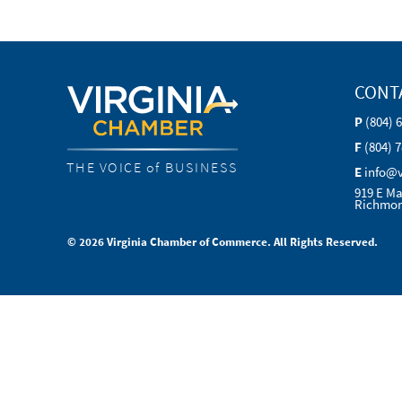
CONT
P
(804) 
F
(804) 
THE VOICE of BUSINESS
E
info@
919 E Ma
Richmon
© 2026 Virginia Chamber of Commerce. All Rights Reserved.