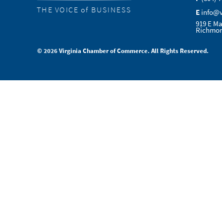
THE VOICE of BUSINESS
E
info@
919 E Ma
Richmon
© 2026 Virginia Chamber of Commerce. All Rights Reserved.