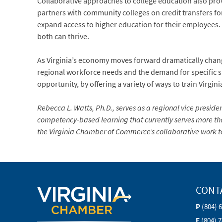
Collaborative approaches to college education also pr
partners with community colleges on credit transfers fo
expand access to higher education for their employees. T
both can thrive.
As Virginia’s economy moves forward dramatically chang
regional workforce needs and the demand for specific sk
opportunity, by offering a variety of ways to train Virgin
Rebecca L. Watts, Ph.D., serves as a regional vice preside
competency-based learning that currently serves more th
the Virginia Chamber of Commerce’s collaborative work to
CONT
P
(804) 
F
(804) 