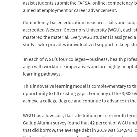
assist students submit the FAFSA, online, competency-b
aimed at employment or career advancement.
Competency-based education measures skills and subjec
accredited Western Governors University (WGU), each st
mastered the material. Every WGU student is assigned a
study—who provides individualized support to keep stud
In each of WGU’s four colleges—business, health prof
align with workforce imperatives and are highly-adaptab
learning pathways.
This innovative learning model is complevmentary to the
opportunity to fill existing gaps. For many of the 3,600
achieve a college degree and continue to advance in the
WGU has a low-cost, flat-rate tuition per six-month ter
Gallup Alumni survey found that 42 percent of WGU und
that did borrow, the average debt in 2019 was $14,941, 