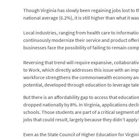
Though Virginia has slowly been regaining jobs lost to
national average (6.2%), it is still higher than what it was
Local industries, ranging from health care to informatio
continuously modernize their service and product offerin
businesses face the possibility of failing to remain comp
Reversing that trend will require expansive, collaborati
to Work, which directly addresses this issue with an i
workforce strengthens the commonwealth economy and is
potential, developed through education to leverage tale
But there is an affordability gap to access that educatio
dropped nationally by 8%. In Virginia, applications dec
schools. Those students are part of a critical segment o
jobs that could result, largely because they didn’t apply f
Even as the State Council of Higher Education for Virgi