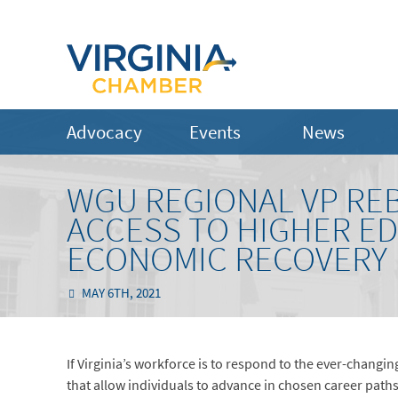
Advocacy
Events
News
WGU REGIONAL VP REB
ACCESS TO HIGHER ED
ECONOMIC RECOVERY
MAY 6TH, 2021
If Virginia’s workforce is to respond to the ever-changi
that allow individuals to advance in chosen career paths,