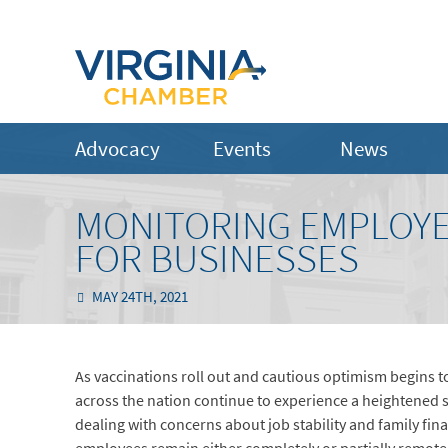
Advocacy
Events
News
MONITORING EMPLOYE
FOR BUSINESSES
MAY 24TH, 2021
As vaccinations roll out and cautious optimism begins to
across the nation continue to experience a heightened se
dealing with concerns about job stability and family fin