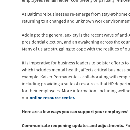
employees remain either completely or partially remote
As Baltimore businesses re-emerge from stay-at-home
returning to a changed and unknown work environment. Al
Adding to the general anxiety is the recent wave of anti-
presidential election, and an awakening across the cou
Many of us are struggling to cope with the realities of ou
It is imperative for business leaders to bolster efforts
which includes mental health, affects critical business
example, Kaiser Permanente is collaborating with empl
including providing a suite of resources that HR depart
for their employees. More information, including welln
our
online resource center.
Here are a few ways you can support your employees’ m
Communicate reopening updates and adjustments.
Em