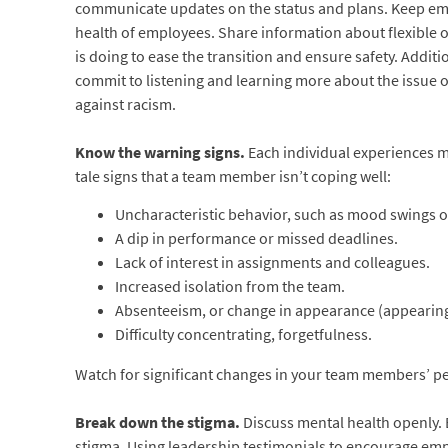
communicate updates on the status and plans. Keep emp
health of employees. Share information about flexible 
is doing to ease the transition and ensure safety. Addit
commit to listening and learning more about the issue o
against racism.
Know the warning signs.
Each individual experiences me
tale signs that a team member isn’t coping well:
Uncharacteristic behavior, such as mood swings o
A dip in performance or missed deadlines.
Lack of interest in assignments and colleagues.
Increased isolation from the team.
Absenteeism, or change in appearance (appearing 
Difficulty concentrating, forgetfulness.
Watch for significant changes in your team members’ per
Break down the stigma.
Discuss mental health openly.
stigma. Using leadership testimonials to encourage empl