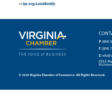
at
kp.org/LeadBoldly
.
CONT
P
(804) 
F
(804) 
THE VOICE of BUSINESS
E
info@
919 E Ma
Richmon
© 2026 Virginia Chamber of Commerce. All Rights Reserved.