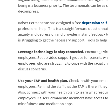
being is a business priority. The testimonials can be a
decompress.
Kaiser Permanente has designed a free
depression sel
professional help. This is a straightforward questionnai
anxiety and depression and provides instant feedback t
is struggling to get the necessary support. Tools to help
Leverage technology to stay connected.
Encourage vir
employees. Set up video support groups for parents who 
employees who are struggling to cope with the racial un
discuss concerns.
Use your EAP and health plan.
Check in with your emplo
employees. Remind the staff that the EAP is there if th
Also, connect with your health plan to learn what resou
employees. Kaiser Permanente members have access t
mindfulness and meditation apps.