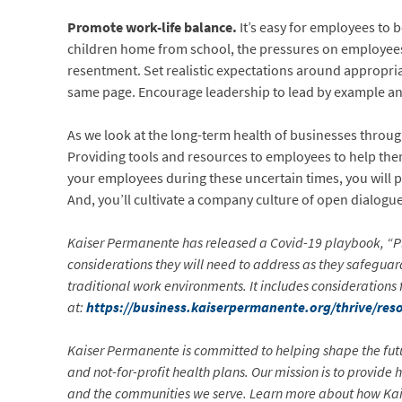
Promote work-life balance.
It’s easy for employees to
children home from school, the pressures on employees
resentment. Set realistic expectations around appropri
same page. Encourage leadership to lead by example an
As we look at the long-term health of businesses through
Providing tools and resources to employees to help them
your employees during these uncertain times, you will pro
And, you’ll cultivate a company culture of open dialog
Kaiser Permanente has released a Covid-19 playbook, “Pl
considerations they will need to address as they safegu
traditional work environments. It includes consideratio
at:
https://business.kaiserpermanente.org/thrive/res
Kaiser Permanente is committed to helping shape the futu
and not-for-profit health plans. Our mission is to provide
and the communities we serve. Learn more about how Ka