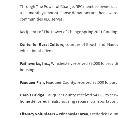
Through The Power of Change, REC member-owners can ei
a set monthly amount. Those donations are then awarde
communities REC serves.
Recipients of The Power of Change spring 2021 funding
Center for Rural Culture,
counties of Goochland, Hanov
educational videos.
Faithworks, Inc.,
Winchester, received $5,000 to provid
housing.
Fauquier Fish,
Fauquier County, received $5,000 to pur
Hero’s Bridge,
Fauquier County, received $4,600 to serv
home delivered meals, housing repairs, transportation a
Literacy Volunteers – Winchester Area,
Frederick Count