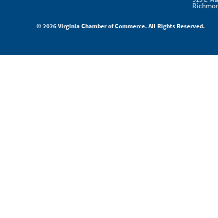
Richmon
© 2026 Virginia Chamber of Commerce. All Rights Reserved.