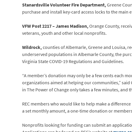
Stanardsville Volunteer Fire Department,
Greene Count
purchase and install key-card access locks to the main 
VFW Post 2217 – James Madison,
Orange County, receiv
veterans, youth and other local nonprofits.
Wildrock,
counties of Albemarle, Greene and Louisa, rec
underserved populations in Albemarle County, the purc
Virginia State COVID-19 Regulations and Guidelines.
“A member’s donation may only be a few cents each mont
organizations aimed at helping our communities,” said 
in The Power of Change only takes a few minutes, and the
REC members who would like to help make a difference 
a set monthly amount, a one-time donation or members c
Nonprofits looking for funding can submit an applicatio