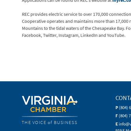
Applications can be found on REC’s website at
myrec.c
REC provides electric service to over 170,000 connections 
Cooperative operates and maintains more than 17,000 mi
Mountains to the tidal waters of the Chesapeake Bay. Fo
Facebook, Twitter, Instagram, LinkedIn and YouTube.
CONT
P
(804) 
F
(804) 
THE VOICE of BUSINESS
E
info@
919 E Ma