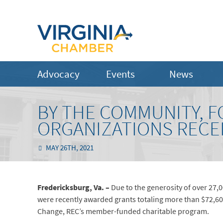
Advocacy
Events
News
BY THE COMMUNITY, F
ORGANIZATIONS RECE
MAY 26TH, 2021
Fredericksburg, Va. –
Due to the generosity of over 27
were recently awarded grants totaling more than $72,6
Change, REC’s member-funded charitable program.