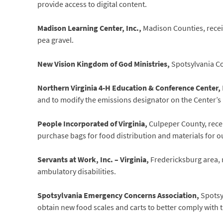
provide access to digital content.
Madison Learning Center, Inc.,
Madison Counties, recei
pea gravel.
New Vision Kingdom of God Ministries,
Spotsylvania Co
Northern Virginia 4-H Education & Conference Center,
and to modify the emissions designator on the Center’s F
People Incorporated of Virginia,
Culpeper County, recei
purchase bags for food distribution and materials for o
Servants at Work, Inc. – Virginia,
Fredericksburg area, 
ambulatory disabilities.
Spotsylvania Emergency Concerns Association,
Spotsy
obtain new food scales and carts to better comply with 