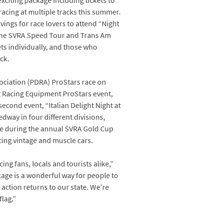
xciting package including tickets to
racing at multiple tracks this summer.
vings for race lovers to attend “Night
d the SVRA Speed Tour and Trans Am
ts individually, and those who
ck.
sociation (PDRA) ProStars race on
it Racing Equipment ProStars event,
econd event, “Italian Delight Night at
way in four different divisions,
ce during the annual SVRA Gold Cup
cing vintage and muscle cars.
ng fans, locals and tourists alike,”
ge is a wonderful way for people to
 action returns to our state. We’re
lag.”