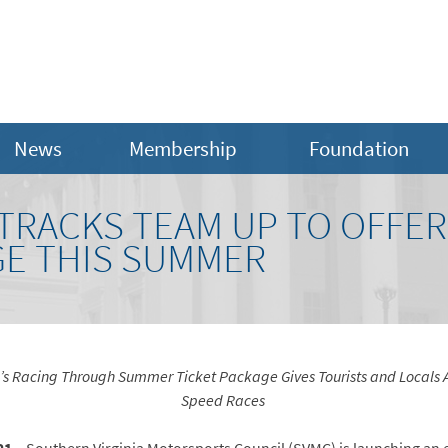
News
Membership
Foundation
 TRACKS TEAM UP TO OFFE
GE THIS SUMMER
l’s Racing Through Summer Ticket Package Gives Tourists and Locals A
Speed Races