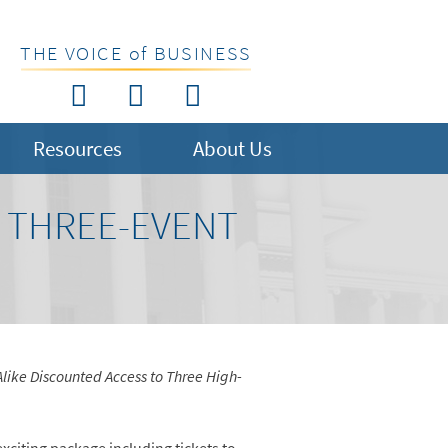
THE VOICE of BUSINESS
Resources
About Us
R THREE-EVENT
like Discounted Access to Three High-