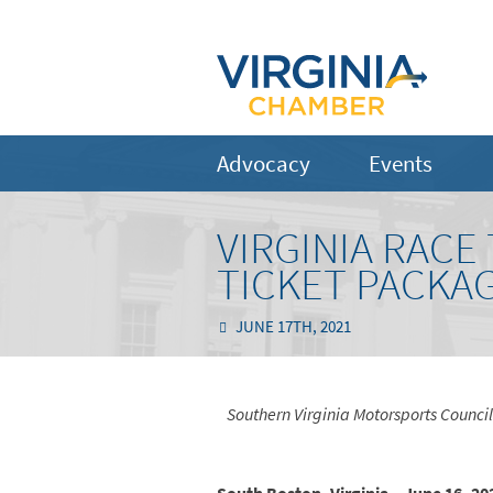
Advocacy
Events
VIRGINIA RACE
TICKET PACKA
JUNE 17TH, 2021
Southern Virginia Motorsports Counci