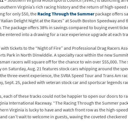
21
– Southern Virginia Motorsports Council (SVMC) is launching an e
outhern Virginia’s rich racing history and the return of high-speed 
ing for only $50, the
Racing Through the Summer
package offers sa
, “Italian Delight Night at the Races” at South Boston Speedway an
y. The package offers 38% in savings compared to buying event ticke
be entered into a drawing for a race experience upgrade at each tra
ith tickets to the “Night of Fire” and Professional Drag Racers As
orts Park in North Dinwiddie. A specialty race within the new Summ
man racers will square off for the chance to win over $55,000. The s
on Saturday, Aug. 21 features stock cars whipping around the speed
 the three-event experience, the SVRA Speed Tour and Trans Am ra
y, Sept. 25, packed with veteran stock car and sportscar legends ra
s, each of these tracks could not be happier to open our doors to raci
ginia International Raceway. “The Racing Through the Summer packa
thern Virginia is lucky to have and watch front row as the high-speed
 and can’t wait to welcome in guests, waving the coveted checkered f