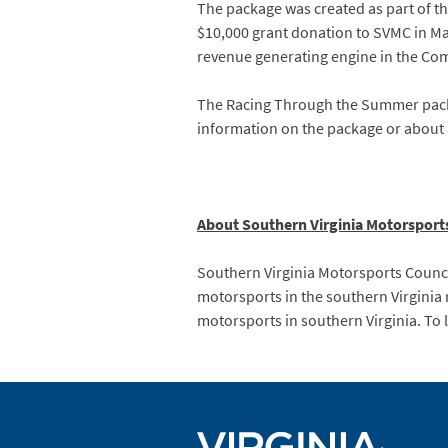
The package was created as part of 
$10,000 grant donation to SVMC in May
revenue generating engine in the C
The Racing Through the Summer packa
information on the package or about a
About Southern Virginia Motorsport
Southern Virginia Motorsports Council
motorsports in the southern Virginia 
motorsports in southern Virginia. To 