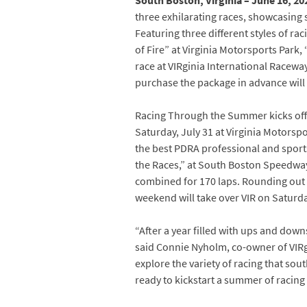
South Boston, Virginia – June 16, 20
three exhilarating races, showcasing s
Featuring three different styles of rac
of Fire” at Virginia Motorsports Park
race at VIRginia International Racewa
purchase the package in advance will 
Racing Through the Summer kicks off w
Saturday, July 31 at Virginia Motorsp
the best PDRA professional and sports
the Races,” at South Boston Speedway 
combined for 170 laps. Rounding out
weekend will take over VIR on Saturda
“After a year filled with ups and down
said Connie Nyholm, co-owner of VIR
explore the variety of racing that sou
ready to kickstart a summer of racing