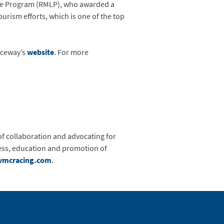
age Program (RMLP), who awarded a
urism efforts, which is one of the top
aceway’s
website
. For more
of collaboration and advocating for
eness, education and promotion of
vmcracing.com
.