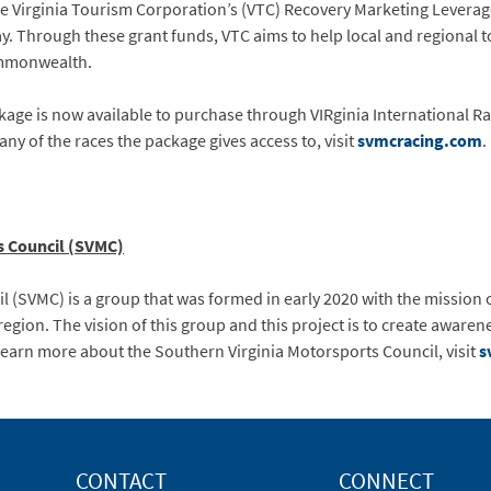
the Virginia Tourism Corporation’s (VTC) Recovery Marketing Lever
. Through these grant funds, VTC aims to help local and regional to
ommonwealth.
ge is now available to purchase through VIRginia International R
ny of the races the package gives access to, visit
svmcracing.com
.
s Council (SVMC)
 (SVMC) is a group that was formed in early 2020 with the mission 
region. The vision of this group and this project is to create awar
learn more about the Southern Virginia Motorsports Council, visit
s
CONTACT
CONNECT