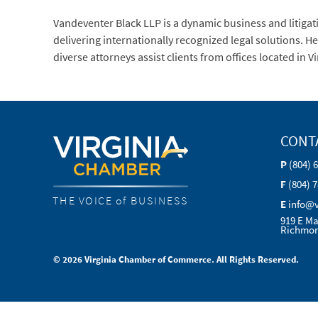
Vandeventer Black LLP is a dynamic business and litigat
delivering internationally recognized legal solutions. 
diverse attorneys assist clients from offices located in 
CONT
P
(804) 
F
(804) 
THE VOICE of BUSINESS
E
info@
919 E Ma
Richmon
© 2026 Virginia Chamber of Commerce. All Rights Reserved.