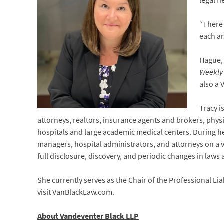
legal f
“There 
each an
Hague,
Weekly
also a 
Tracy i
attorneys, realtors, insurance agents and brokers, physic
hospitals and large academic medical centers. During her
managers, hospital administrators, and attorneys on a va
full disclosure, discovery, and periodic changes in laws 
She currently serves as the Chair of the Professional Lia
visit VanBlackLaw.com.
About Vandeventer Black LLP