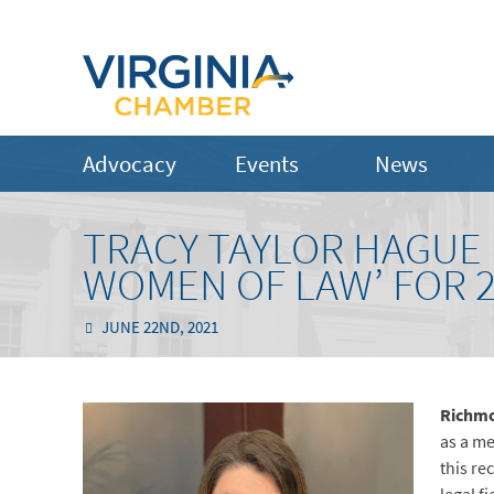
Advocacy
Events
News
TRACY TAYLOR HAGUE 
WOMEN OF LAW’ FOR 
JUNE 22ND, 2021
Richmo
as a me
this re