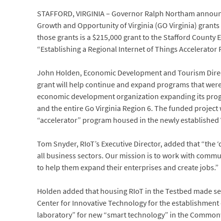
STAFFORD, VIRGINIA – Governor Ralph Northam announce
Growth and Opportunity of Virginia (GO Virginia) grants
those grants is a $215,000 grant to the Stafford Count
“Establishing a Regional Internet of Things Accelerato
John Holden, Economic Development and Tourism Directo
grant will help continue and expand programs that were s
economic development organization expanding its prog
and the entire Go Virginia Region 6. The funded project
“accelerator” program housed in the newly established
Tom Snyder, RIoT’s Executive Director, added that “the
all business sectors. Our mission is to work with comm
to help them expand their enterprises and create jobs.”
Holden added that housing RIoT in the Testbed made sen
Center for Innovative Technology for the establishment of
laboratory” for new “smart technology” in the Common