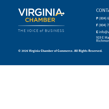
CONT
P
(804) 
F
(804) 
THE VOICE of BUSINESS
E
info@
919 E Ma
Richmon
© 2026 Virginia Chamber of Commerce. All Rights Reserved.