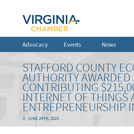
Advocacy
Events
News
STAFFORD COUNTY E
AUTHORITY AWARDED S
CONTRIBUTING $215,0
INTERNET OF THINGS
ENTREPRENEURSHIP I
JUNE 24TH, 2021