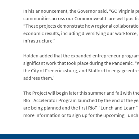
In his announcement, the Governor said, “GO Virginia pr
communities across our Commonwealth are well positi
“These projects demonstrate how regional collaboration
economic results, including diversifying our workforce
infrastructure.”
Holden added that the expanded entrepreneur program
significant work that took place during the Pandemic. “
the City of Fredericksburg, and Stafford to engage ent
address them.”
The Project will begin later this summer and fall with the 
RIoT Accelerator Program launched by the end of the yea
are being planned and the first RIoT “Lunch and Learn” i
more information or to sign up for the upcoming Lunch 