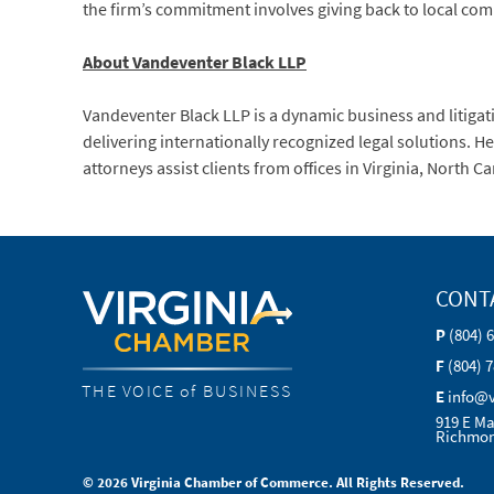
the firm’s commitment involves giving back to local co
About Vandeventer Black LLP
Vandeventer Black LLP is a dynamic business and litigat
delivering internationally recognized legal solutions. 
attorneys assist clients from offices in Virginia, North 
CONT
P
(804) 
F
(804) 
THE VOICE of BUSINESS
E
info@
919 E Ma
Richmon
© 2026 Virginia Chamber of Commerce. All Rights Reserved.