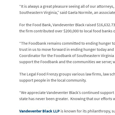
“It is always a great pleasure seeing all of our attorney
Southeastern Virginia,” said Gaela Normile, an associate
For the Food Bank, Vandeventer Black raised $16,632.73, 
the firm contributed over $200,000 to local food banks o
“The Foodbank remains committed to ending hunger toda
trust in us to move forward in ending hunger today an
Coordinator for the Foodbank of Southeastern Virginia a
support the Foodbank and the communities we serve; we
The Legal Food Frenzy groups various law firms, law sch
support people in the local community.
“We appreciate Vandeventer Black’s continued support o
state has never been greater. Knowing that our efforts we
Vandeventer Black LLP
is known for its philanthropy, s