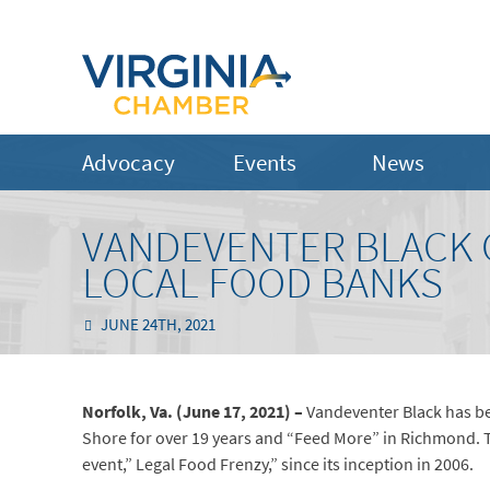
Advocacy
Events
News
VANDEVENTER BLACK 
LOCAL FOOD BANKS
JUNE 24TH, 2021
Norfolk, Va. (June 17, 2021) –
Vandeventer Black has be
Shore for over 19 years and “Feed More” in Richmond. Th
event,” Legal Food Frenzy,” since its inception in 2006.