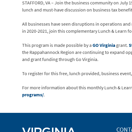
STAFFORD, VA – Join the business community on July 15
lunch and must-have discussion on business tax benefi
All businesses have seen disruptions in operations and 
in 2020-2021, join this complementary Lunch & Learn for
This program is made possible by a
GO Virginia
grant.
S
the Rappahannock Region are continuing to expand opp
and grant funding through Go Virginia.
To register for this free, lunch provided, business event, 
For more information about this monthly Lunch & Learn
programs/
.
CONT