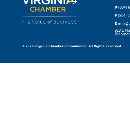
P
(804) 
F
(804) 
THE VOICE of BUSINESS
E
info@
919 E Ma
Richmon
© 2026 Virginia Chamber of Commerce. All Rights Reserved.