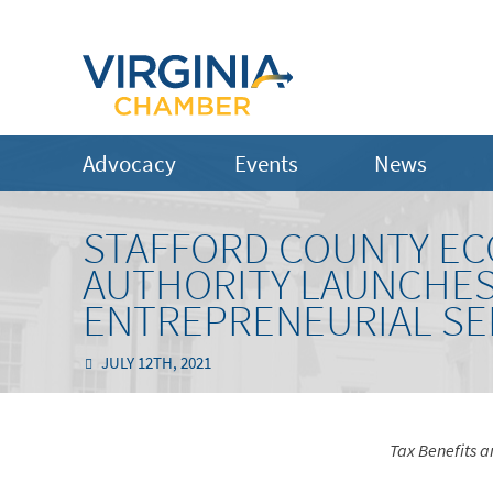
Advocacy
Events
News
STAFFORD COUNTY E
AUTHORITY LAUNCHES
ENTREPRENEURIAL SE
JULY 12TH, 2021
Tax Benefits a