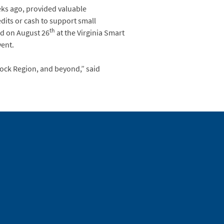
eks ago, provided valuable
dits or cash to support small
th
ld on August 26
at the Virginia Smart
vent.
ock Region, and beyond,” said