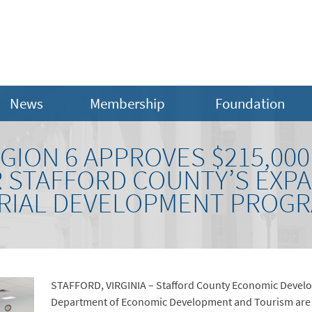
News
Membership
Foundation
EGION 6 APPROVES $215,00
 STAFFORD COUNTY’S EXP
RIAL DEVELOPMENT PROG
STAFFORD, VIRGINIA – Stafford County Economic Develo
Department of Economic Development and Tourism are p