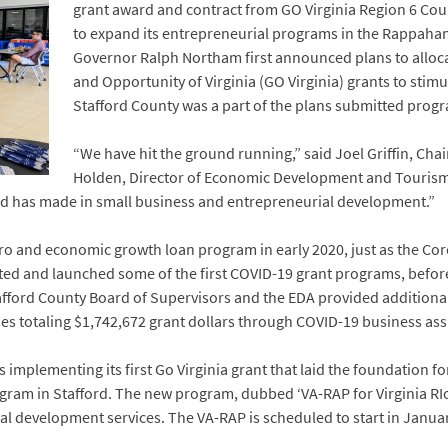
grant award and contract from GO Virginia Region 6 Coun
to expand its entrepreneurial programs in the Rappahann
Governor Ralph Northam first announced plans to alloca
and Opportunity of Virginia (GO Virginia) grants to stim
Stafford County was a part of the plans submitted progr
“We have hit the ground running,” said Joel Griffin, Cha
Holden, Director of Economic Development and Tourism
afford has made in small business and entrepreneurial development.”
ro and economic growth loan program in early 2020, just as the C
voted and launched some of the first COVID-19 grant programs, befo
tafford County Board of Supervisors and the EDA provided additiona
s totaling $1,742,672 grant dollars through COVID-19 business ass
 implementing its first Go Virginia grant that laid the foundation f
ogram in Stafford. The new program, dubbed ‘VA-RAP for Virginia RI
al development services. The VA-RAP is scheduled to start in Janua