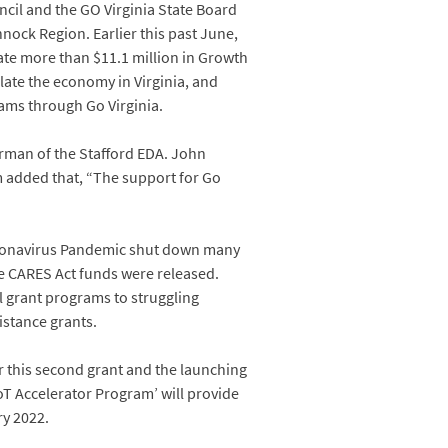
cil and the GO Virginia State Board
ock Region. Earlier this past June,
te more than $11.1 million in Growth
ulate the economy in Virginia, and
ams through Go Virginia.
irman of the Stafford EDA. John
 added that, “The support for Go
oronavirus Pandemic shut down many
re CARES Act funds were released.
l grant programs to struggling
istance grants.
or this second grant and the launching
oT Accelerator Program’ will provide
ry 2022.