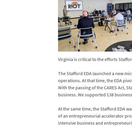
Virginia is critical to the efforts St
The Stafford EDA launched a new mic
operations. At that time, the EDA pi
With the passing of the CARES Act, S
business. We supported 138 businesse
At the same time, the Stafford EDA was
of an entrepreneurial accelerator pr
intensive business and entrepreneuri