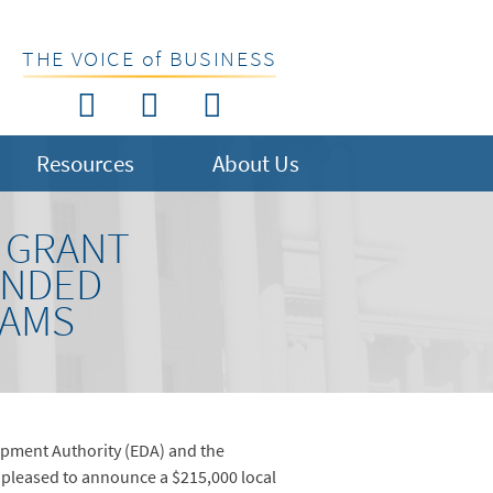
THE VOICE of BUSINESS
Resources
About Us
0 GRANT
ANDED
RAMS
pment Authority (EDA) and the
leased to announce a $215,000 local