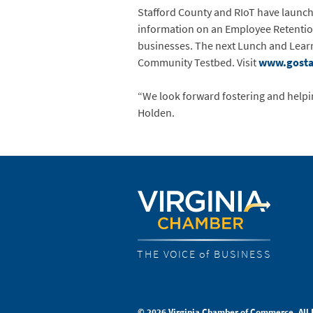
Stafford County and RIoT have launch
information on an Employee Retention 
businesses. The next Lunch and Learn
Community Testbed. Visit
www.gostaf
“We look forward fostering and helpi
Holden.
THE VOICE of BUSINESS
© 2026 Virginia Chamber of Commerce. All 