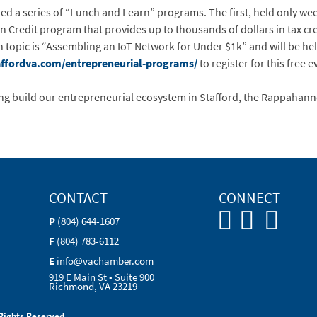
ed a series of “Lunch and Learn” programs. The first, held only we
Credit program that provides up to thousands of dollars in tax cre
 topic is “Assembling an IoT Network for Under $1k” and will be he
fordva.com/entrepreneurial-programs/
to register for this free e
ng build our entrepreneurial ecosystem in Stafford, the Rappahann
CONTACT
CONNECT
P
(804) 644-1607
F
(804) 783-6112
E
info@vachamber.com
919 E Main St • Suite 900
Richmond, VA 23219
Rights Reserved.