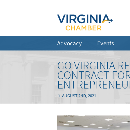
Advocacy
Events
GO VIRGINIA R
CONTRACT FOR
ENTREPRENEU
AUGUST 2ND, 2021