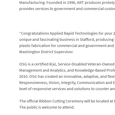
Manufacturing. Founded in 1996, ART produces prototype
provides services to government and commercial custo
“Congratulations Applied Rapid Technologies for your 2
unique and fascinating business in Stafford, producing s
plastic fabrication for commercial and government and 
Washington District Supervisor.
OSG is a certified 8(a), Service-Disabled Veteran-Owne
Management and Analytics, and Knowledge-Based Profes
2010. OSG has created an innovative, adaptive, and flex
Responsiveness, Vision, Integrity, Communication and Eth
level of responsive services and solutions to counter and
The official Ribbon Cutting Ceremony will be located at 
The public is welcome to attend.