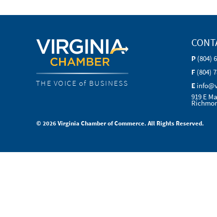
CONT
P
(804) 
F
(804) 
THE VOICE of BUSINESS
E
info@
919 E Ma
Richmon
© 2026 Virginia Chamber of Commerce. All Rights Reserved.