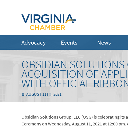
Advocacy
Events
News
OBSIDIAN SOLUTIONS
ACQUISITION OF APPL
WITH OFFICIAL RIBBO
AUGUST 11TH, 2021
Obsidian Solutions Group, LLC (OSG) is celebrating its a
Ceremony on Wednesday, August 11, 2021 at 12:00 pm. AR