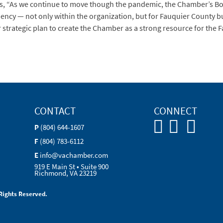
ds, “As we continue to move though the pandemic, the Chamber’s Boa
liency — not only within the organization, but for Fauquier County b
er strategic plan to create the Chamber as a strong resource for th
CONTACT
CONNECT
P
(804) 644-1607
F
(804) 783-6112
E
info@vachamber.com
919 E Main St • Suite 900
Richmond, VA 23219
Rights Reserved.