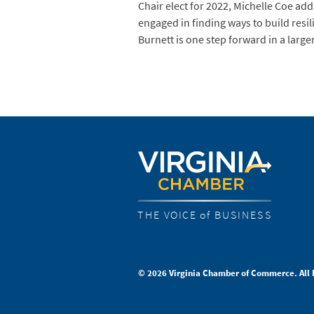
Chair elect for 2022, Michelle Coe ad
engaged in finding ways to build resi
Burnett is one step forward in a larg
THE VOICE of BUSINESS
© 2026 Virginia Chamber of Commerce. All 