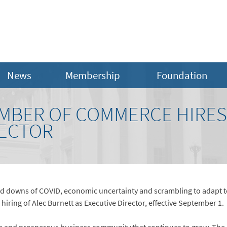
News
Membership
Foundation
MBER OF COMMERCE HIRES 
RECTOR
 and downs of COVID, economic uncertainty and scrambling to adapt
iring of Alec Burnett as Executive Director, effective September 1.