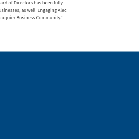
rd of Directors has been fully
usinesses, as well. Engaging Alec
e Fauquier Business Community.”