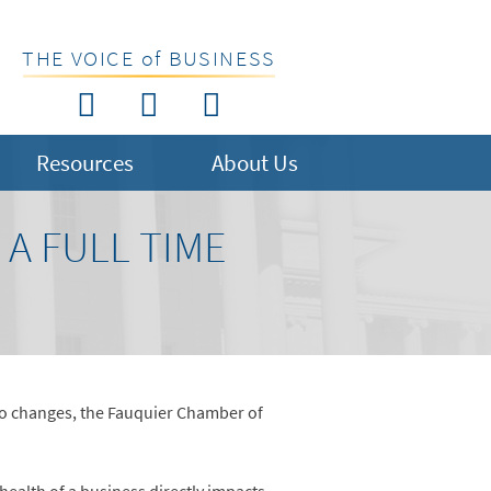
THE VOICE of BUSINESS
Resources
About Us
A FULL TIME
 to changes, the Fauquier Chamber of