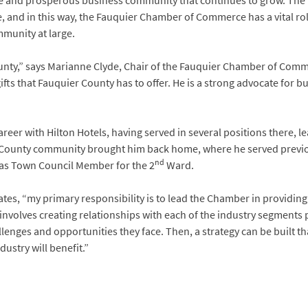
e and prosperous business community that continues to grow. The h
and in this way, the Fauquier Chamber of Commerce has a vital role
mmunity at large.
ounty,” says Marianne Clyde, Chair of the Fauquier Chamber of Comm
fts that Fauquier County has to offer. He is a strong advocate for b
areer with Hilton Hotels, having served in several positions there, 
er County community brought him back home, where he served previ
nd
as Town Council Member for the 2
Ward.
states, “my primary responsibility is to lead the Chamber in providi
involves creating relationships with each of the industry segments 
nges and opportunities they face. Then, a strategy can be built th
ustry will benefit.”