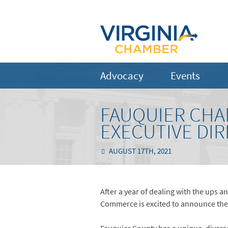
Advocacy
Events
FAUQUIER CHA
EXECUTIVE DI
AUGUST 17TH, 2021
After a year of dealing with the ups
Commerce is excited to announce the h