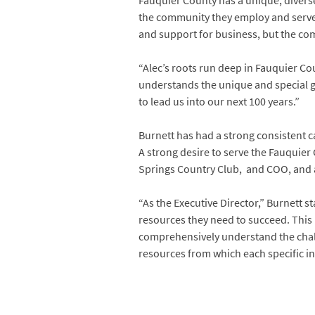
Fauquier County has a unique, divers
the community they employ and serve, 
and support for business, but the co
“Alec’s roots run deep in Fauquier C
understands the unique and special gi
to lead us into our next 100 years.”
Burnett has had a strong consistent c
A strong desire to serve the Fauqui
Springs Country Club, and COO, and 
“As the Executive Director,” Burnett 
resources they need to succeed. This 
comprehensively understand the challe
resources from which each specific ind