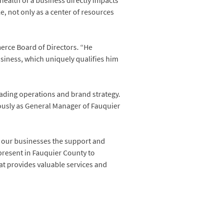
ealth of a business directly impacts
, not only as a center of resources
erce Board of Directors. “He
usiness, which uniquely qualifies him
leading operations and brand strategy.
ously as General Manager of Fauquier
ng our businesses the support and
present in Fauquier County to
at provides valuable services and