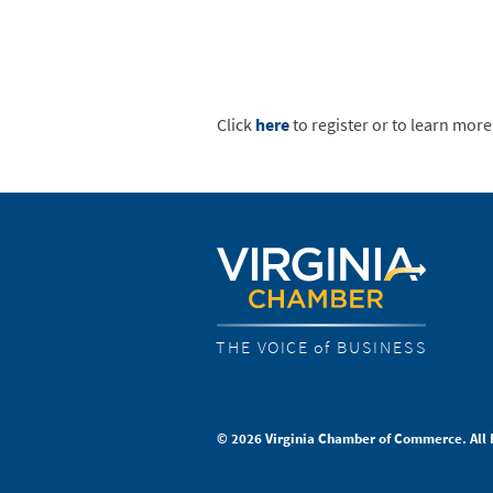
Click
here
to register or to learn more
THE VOICE of BUSINESS
© 2026 Virginia Chamber of Commerce. All 