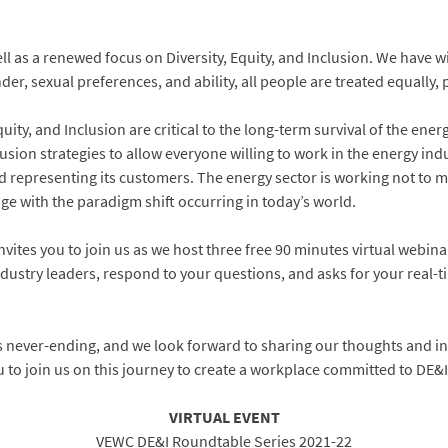
 as a renewed focus on Diversity, Equity, and Inclusion. We have wit
der, sexual preferences, and ability, all people are treated equally, 
ity, and Inclusion are critical to the long-term survival of the ener
usion strategies to allow everyone willing to work in the energy ind
 representing its customers. The energy sector is working not to ma
nge with the paradigm shift occurring in today’s world.
ites you to join us as we host three free 90 minutes virtual webina
ndustry leaders, respond to your questions, and asks for your real-t
 is never-ending, and we look forward to sharing our thoughts and i
u to join us on this journey to create a workplace committed to DE&I
VIRTUAL EVENT
VEWC DE&I Roundtable Series 2021-22