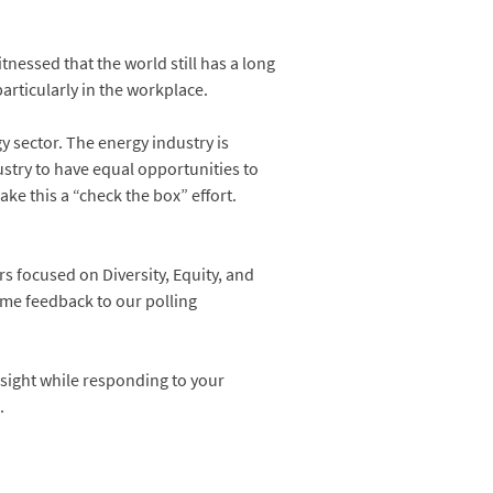
nessed that the world still has a long
particularly in the workplace.
gy sector. The energy industry is
ustry to have equal opportunities to
ke this a “check the box” effort.
rs focused on Diversity, Equity, and
ime feedback to our polling
nsight while responding to your
.