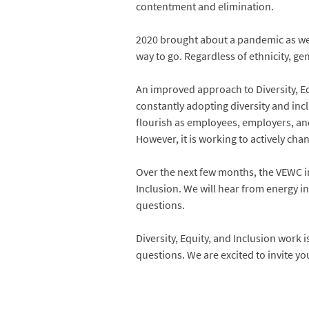
contentment and elimination.
2020 brought about a pandemic as well
way to go. Regardless of ethnicity, gen
An improved approach to Diversity, Equ
constantly adopting diversity and incl
flourish as employees, employers, and
However, it is working to actively cha
Over the next few months, the VEWC inv
Inclusion. We will hear from energy i
questions.
Diversity, Equity, and Inclusion work
questions. We are excited to invite yo