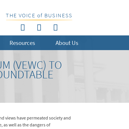
THE VOICE of BUSINESS
Resources
About Us
M (VEWC) TO
ROUNDTABLE
and views have permeated society and
e, as well as the dangers of