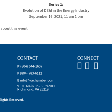
Series 1:
Evolution of DE&I in the Energy Industry
September 16, 2021, 11 am 1 pm
 about this event.
CONTACT
CONNECT
P
(804) 644-1607
F
(804) 783-6112
E
info@vachamber.com
919 E Main St • Suite 900
Richmond, VA 23219
Rights Reserved.