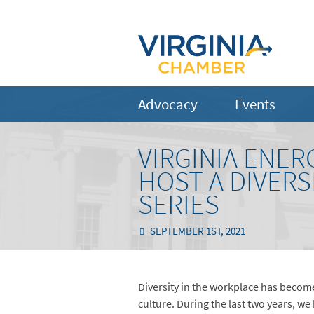
Advocacy
Events
VIRGINIA ENE
HOST A DIVERS
SERIES
SEPTEMBER 1ST, 2021
Diversity in the workplace has becom
culture. During the last two years, we 