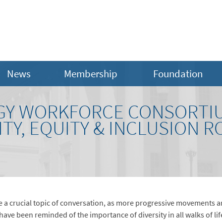
News
Membership
Foundation
RGY WORKFORCE CONSORTIU
ITY, EQUITY & INCLUSION 
e a crucial topic of conversation, as more progressive movements 
have been reminded of the importance of diversity in all walks of lif