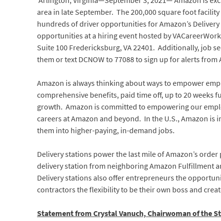
Arlington, Virginia—September 3, 2021— Amazon is excite
area in late September. The 200,000 square foot facility a
hundreds of driver opportunities for Amazon’s Delivery
opportunities at a hiring event hosted by VACareerWork
Suite 100 Fredericksburg, VA 22401. Additionally, job 
them or text DCNOW to 77088 to sign up for alerts from
Amazon is always thinking about ways to empower emplo
comprehensive benefits, paid time off, up to 20 weeks ful
growth. Amazon is committed to empowering our employe
careers at Amazon and beyond. In the U.S., Amazon is i
them into higher-paying, in-demand jobs.
Delivery stations power the last mile of Amazon’s order
delivery station from neighboring Amazon Fulfillment an
Delivery stations also offer entrepreneurs the opportun
contractors the flexibility to be their own boss and cre
Statement from Crystal Vanuch, Chairwoman of the St