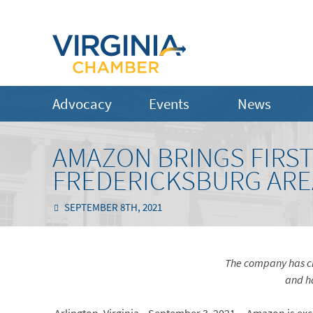
Advocacy
Events
News
AMAZON BRINGS FIRST
FREDERICKSBURG ARE
SEPTEMBER 8TH, 2021
The company has cr
and
h