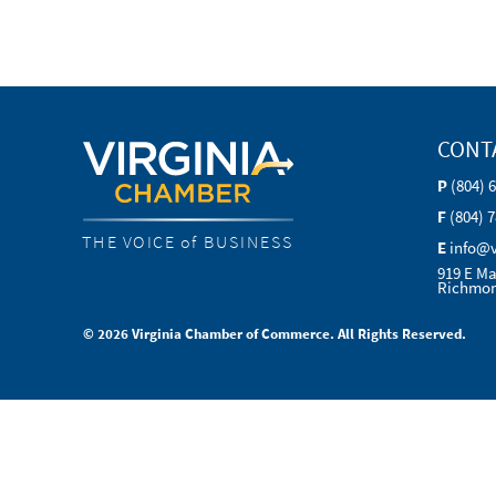
CONT
P
(804) 
F
(804) 
THE VOICE of BUSINESS
E
info@
919 E Ma
Richmon
© 2026 Virginia Chamber of Commerce. All Rights Reserved.