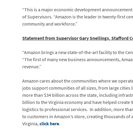
“This is a major economic development announcement fo
of Supervisors. “Amazon is the leader in twenty-first cent
community and workforce.”
Statement from Supervisor Gary Snellings, Stafford C
“Amazon brings a new state-of-the-art facility to the Ce
“The first of many new business announcements, Amazo
revenue.”
Amazon cares about the communities where we operate a
jobs support communities of all sizes, from large citie
more than $34 billion across the state, including infr
billion to the Virginia economy and have helped create 9
logistics to professional services. In addition, more t
to customers in Amazon’s store, creating thousands of 
Virginia,
click here
.