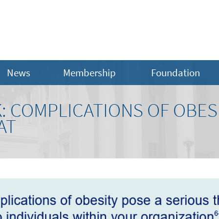
News
Membership
Foundation
: COMPLICATIONS OF OBESI
AT