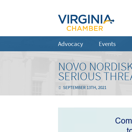
Advocacy
Events
NOVO NORDISK
SERIOUS THRE
SEPTEMBER 13TH, 2021