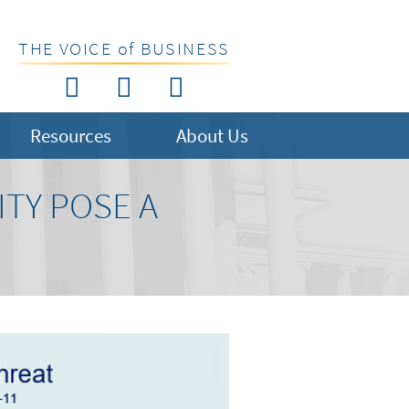
THE VOICE of BUSINESS
Resources
About Us
TY POSE A