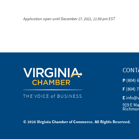
Application open until December 27, 2021, 11:59 pm EST
CONT
P
(804) 
F
(804) 
THE VOICE of BUSINESS
E
info@
919 E Ma
Richmon
© 2026 Virginia Chamber of Commerce. All Rights Reserved.