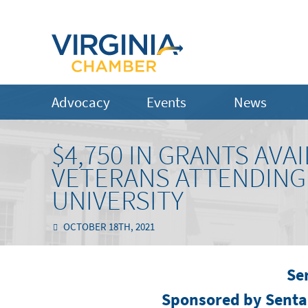
Advocacy
Events
News
$4,750 IN GRANTS AV
VETERANS ATTENDIN
UNIVERSITY
OCTOBER 18TH, 2021
Se
Sponsored by Sent