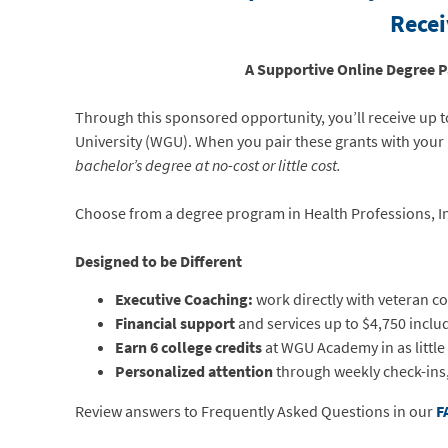
Recei
A Supportive Online Degree 
Through this sponsored opportunity, you’ll receive up 
University (WGU). When you pair these grants with your 
bachelor’s degree at no-cost or little cost.
Choose from a degree program in Health Professions, I
Designed to be Different
Executive Coaching:
work directly with veteran co
Financial support
and services up to $4,750 includ
Earn 6 college credits
at WGU Academy in as little
Personalized attention
through weekly check-ins,
Review answers to Frequently Asked Questions in our
F