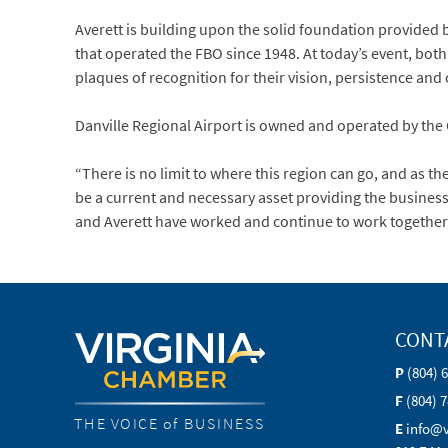
Averett is building upon the solid foundation provided
that operated the FBO since 1948. At today’s event, bot
plaques of recognition for their vision, persistence and
Danville Regional Airport is owned and operated by the C
“There is no limit to where this region can go, and as th
be a current and necessary asset providing the business
and Averett have worked and continue to work together ve
CONT
P
(804) 
F
(804) 
THE VOICE of BUSINESS
E
info@