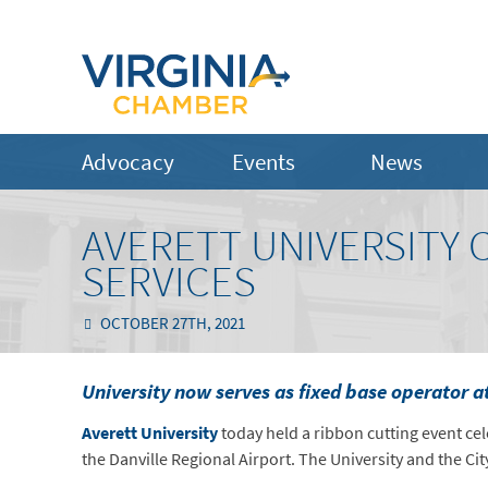
Advocacy
Events
News
AVERETT UNIVERSITY 
SERVICES
OCTOBER 27TH, 2021
University now serves as fixed base operator a
Averett University
today held a ribbon cutting event ce
the Danville Regional Airport. The University and the Ci