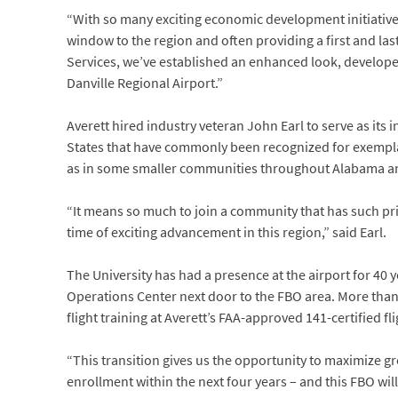
“With so many exciting economic development initiative
window to the region and often providing a first and last
Services, we’ve established an enhanced look, developed
Danville Regional Airport.”
Averett hired industry veteran John Earl to serve as it
States that have commonly been recognized for exemplar
as in some smaller communities throughout Alabama a
“It means so much to join a community that has such prid
time of exciting advancement in this region,” said Earl.
The University has had a presence at the airport for 40 
Operations Center next door to the FBO area. More than 
flight training at Averett’s FAA-approved 141-certified fl
“This transition gives us the opportunity to maximize g
enrollment within the next four years – and this FBO will