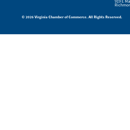
919 E Ma
Richmon
© 2026 Virginia Chamber of Commerce. All Rights Reserved.