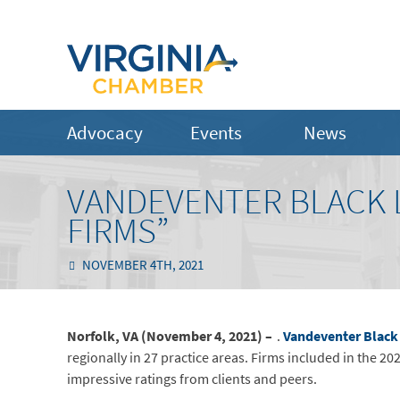
Advocacy
Events
News
VANDEVENTER BLACK L
FIRMS”
NOVEMBER 4TH, 2021
Norfolk, VA (November 4, 2021) –
.
Vandeventer Black
regionally in 27 practice areas. Firms included in the 20
impressive ratings from clients and peers.