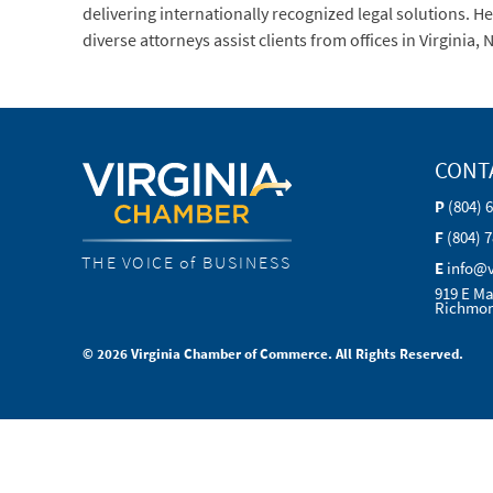
delivering internationally recognized legal solutions. 
diverse attorneys assist clients from offices in Virgini
CONT
P
(804) 
F
(804) 
THE VOICE of BUSINESS
E
info@
919 E Ma
Richmon
© 2026 Virginia Chamber of Commerce. All Rights Reserved.