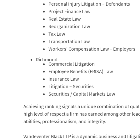
Personal Injury Litigation – Defendants
Project Finance Law
Real Estate Law
Reorganization Law
Tax Law
Transportation Law
Workers’ Compensation Law – Employers
Richmond
Commercial Litigation
Employee Benefits (ERISA) Law
Insurance Law
Litigation – Securities
Securities / Capital Markets Law
Achieving ranking signals a unique combination of quality
high level of respect a firm has earned among other lea
abilities, professionalism, and integrity.
Vandeventer Black LLP is a dynamic business and litigat