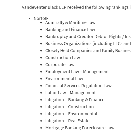
Vandeventer Black LLP received the following rankings 
Norfolk
Admiralty & Maritime Law
Banking and Finance Law
Bankruptcy and Creditor Debtor Rights / In
Business Organizations (including LLCs and
Closely Held Companies and Family Busine
Construction Law
Corporate Law
Employment Law – Management
Environmental Law
Financial Services Regulation Law
Labor Law – Management
Litigation – Banking & Finance
Litigation – Construction
Litigation – Environmental
Litigation – Real Estate
Mortgage Banking Foreclosure Law