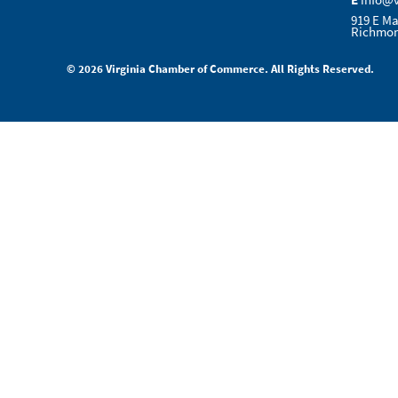
E
info@
919 E Ma
Richmon
© 2026 Virginia Chamber of Commerce. All Rights Reserved.