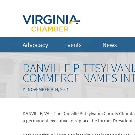
Advocacy
Events
News
DANVILLE PITTSYLVAN
COMMERCE NAMES INT
NOVEMBER 9TH, 2021
DANVILLE, VA – The Danville Pittsylvania County Chambe
a permanent executive to replace the former President 