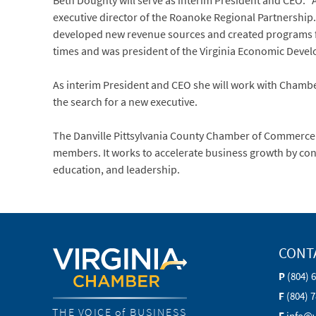
Beth Doughty will serve as interim President and CEO. 
executive director of the Roanoke Regional Partnership
developed new revenue sources and created programs 
times and was president of the Virginia Economic Devel
As interim President and CEO she will work with Chamber 
the search for a new executive.
The Danville Pittsylvania County Chamber of Commerce 
members. It works to accelerate business growth by co
education, and leadership.
CONT
P
(804) 
F
(804) 
THE VOICE of BUSINESS