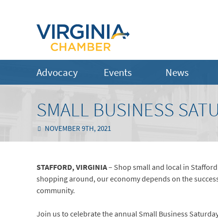
Advocacy
Events
News
SMALL BUSINESS SAT
NOVEMBER 9TH, 2021
STAFFORD, VIRGINIA
– Shop small and local in Stafford,
shopping around, our economy depends on the success of 
community.
Join us to celebrate the annual Small Business Saturda