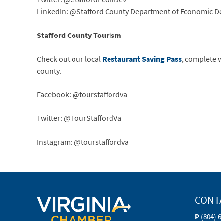
LinkedIn: @Stafford County Department of Economic 
Stafford County Tourism
Check out our local
Restaurant Saving Pass
, complete 
county.
Facebook: @tourstaffordva
Twitter: @TourStaffordVa
Instagram: @tourstaffordva
CONT
P
(804) 