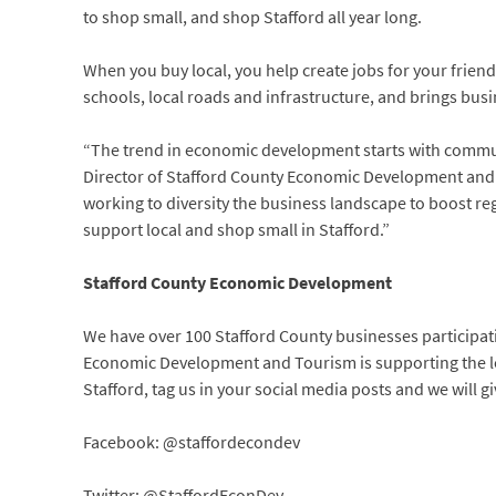
to shop small, and shop Stafford all year long.
When you buy local, you help create jobs for your friend
schools, local roads and infrastructure, and brings bus
“The trend in economic development starts with commun
Director of Stafford County Economic Development and T
working to diversity the business landscape to boost reg
support local and shop small in Stafford.”
Stafford County Economic Development
We have over 100 Stafford County businesses participa
Economic Development and Tourism is supporting the loc
Stafford, tag us in your social media posts and we will g
Facebook: @staffordecondev
Twitter: @StaffordEconDev