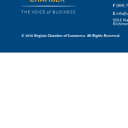
F
(804) 
THE VOICE of BUSINESS
E
info@
919 E Ma
Richmon
© 2026 Virginia Chamber of Commerce. All Rights Reserved.