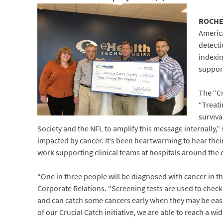
ROCHES
America
detecti
indexin
support
The “Cr
“Treati
surviv
Society and the NFL to amplify this message internally,
impacted by cancer. It’s been heartwarming to hear thei
work supporting clinical teams at hospitals around the 
“One in three people will be diagnosed with cancer in th
Corporate Relations. “Screening tests are used to chec
and can catch some cancers early when they may be easi
of our Crucial Catch initiative, we are able to reach a 