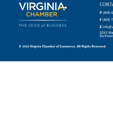
CONT
P
(804) 
F
(804) 
THE VOICE of BUSINESS
E
info@
919 E Ma
Richmon
© 2026 Virginia Chamber of Commerce. All Rights Reserved.