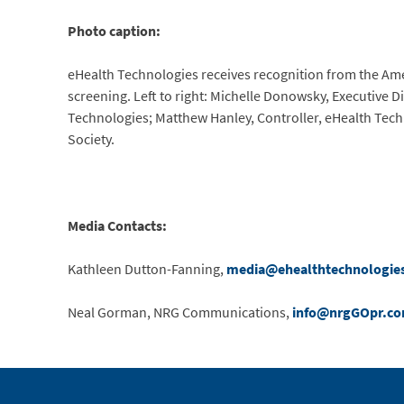
Photo caption:
eHealth Technologies receives recognition from the Ame
screening. Left to right: Michelle Donowsky, Executive D
Technologies; Matthew Hanley, Controller, eHealth Tech
Society.
Media Contacts:
Kathleen Dutton-Fanning,
media@ehealthtechnologie
Neal Gorman, NRG Communications,
info@nrgGOpr.c