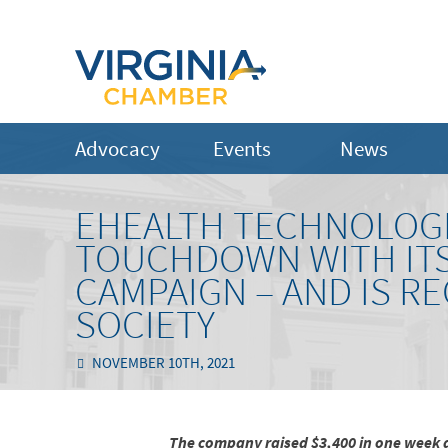
Advocacy
Events
News
EHEALTH TECHNOLOGI
TOUCHDOWN WITH ITS
CAMPAIGN – AND IS R
SOCIETY
NOVEMBER 10TH, 2021
The company raised $3,400 in one week 