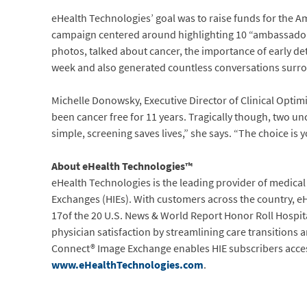
eHealth Technologies’ goal was to raise funds for the A
campaign centered around highlighting 10 “ambassador”
photos, talked about cancer, the importance of early de
week and also generated countless conversations surr
Michelle Donowsky, Executive Director of Clinical Optimi
been cancer free for 11 years. Tragically though, two un
simple, screening saves lives,” she says. “The choice is 
About eHealth Technologies™
eHealth Technologies is the leading provider of medica
Exchanges (HIEs). With customers across the country, e
17of the 20 U.S. News & World Report Honor Roll Hospi
physician satisfaction by streamlining care transitions a
Connect® Image Exchange enables HIE subscribers access t
www.eHealthTechnologies.com
.