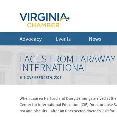
Advocacy
Events
News
FACES FROM FARAWAY
INTERNATIONAL
NOVEMBER 18TH, 2021
When Lauren Harford and Daisy Jennings arrived at the 
Center for International Education (CIE) Director Jose 
tea and biscuits – after an unexpected doctor’s visit for 