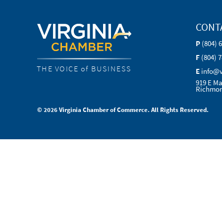
CONT
P
(804) 
F
(804) 
THE VOICE of BUSINESS
E
info@
919 E Ma
Richmon
© 2026 Virginia Chamber of Commerce. All Rights Reserved.