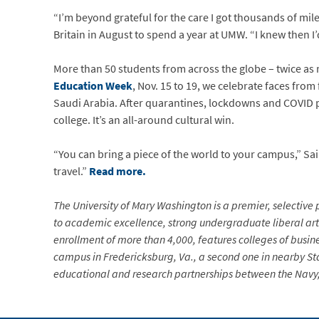
“I’m beyond grateful for the care I got thousands of mi
Britain in August to spend a year at UMW. “I knew then 
More than 50 students from across the globe – twice as 
Education Week
, Nov. 15 to 19, we celebrate faces from
Saudi Arabia. After quarantines, lockdowns and COVID pr
college. It’s an all-around cultural win.
“You can bring a piece of the world to your campus,” Sai
travel.”
Read more.
The University of Mary Washington is a premier, selective p
to academic excellence, strong undergraduate liberal arts
enrollment of more than 4,000, features colleges of busin
campus in Fredericksburg, Va., a second one in nearby Sta
educational and research partnerships between the Navy, 