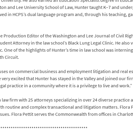
University. He also earned an Education Specialist degree in Educ
ton and Lee University School of Law, Hunter taught K–7 and underg
ved in HCPS’s dual language program and, through his teaching, gain
e Production Editor of the Washington and Lee Journal of Civil Right
udent Attorney in the law school’s Black Lung Legal Clinic. He also
. One of the highlights of Hunter’s time in law school was internin
h Circuit.
ocuses on commercial business and employment litigation and real e
e very excited that Hunter has stayed in the Valley and joined our fi
al practice in a community where it is a privilege to live and work.”
n law firm with 25 attorneys specializing in over 24 diverse practice a
 routine and complex transactional and litigation matters. Flora Pet
sues. Flora Pettit serves the Commonwealth from offices in Charlot
*******************************************