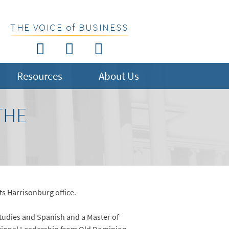
THE VOICE of BUSINESS
Resources
About Us
THE
its Harrisonburg office.
Studies and Spanish and a Master of