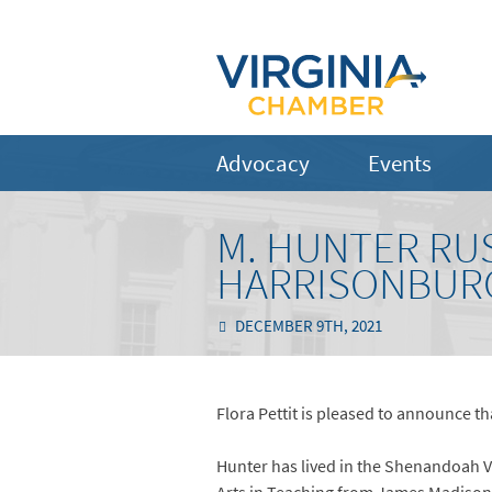
Advocacy
Events
M. HUNTER RUS
HARRISONBURG
DECEMBER 9TH, 2021
Flora Pettit is pleased to announce tha
Hunter has lived in the Shenandoah V