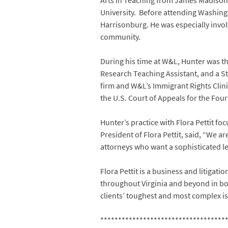
Arts in Teaching from James Madison 
University. Before attending Washing
Harrisonburg. He was especially invol
community.
During his time at W&L, Hunter was th
Research Teaching Assistant, and a St
firm and W&L’s Immigrant Rights Clinic
the U.S. Court of Appeals for the Fourt
Hunter’s practice with Flora Pettit f
President of Flora Pettit, said, “We ar
attorneys who want a sophisticated leg
Flora Pettit is a business and litigatio
throughout Virginia and beyond in both
clients’ toughest and most complex is
***********************************