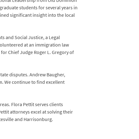
ational Leadership from Old Dominion
raduate students for several years in
ed significant insight into the local
s and Social Justice, a Legal
 volunteered at an immigration law
g for Chief Judge Roger L. Gregory of
state disputes. Andrew Baugher,
rm. We continue to find excellent
reas. Flora Pettit serves clients
tit attorneys excel at solving their
tesville and Harrisonburg.