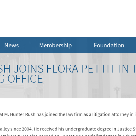
News
Membership
Foundation
H JOINS FLORA PETTIT IN 
 OFFICE
t M. Hunter Rush has joined the law firm as a litigation attorney in 
alley since 2004. He received his undergraduate degree in Justice 