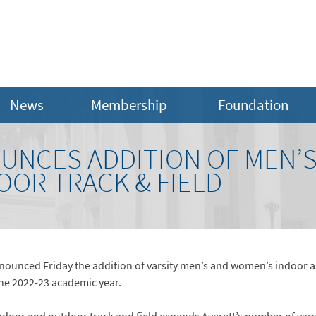
News
Membership
Foundation
UNCES ADDITION OF MEN’
OR TRACK & FIELD
nnounced Friday the addition of varsity men’s and women’s indoor 
the 2022-23 academic year.