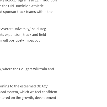
ity NCAA programs to 21 in addition
 in the Old Dominion Athletic
hat sponsor track teams within the
 Averett University,” said Meg
ts expansion, track and field
 will positively impact our
.
y, where the Cougars will train and
tioning to the esteemed ODAC,”
chool system, which we feel confident
 centered on the growth, development