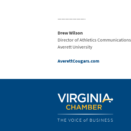
———————-
Drew Wilson
Director of Athletics Communications
Averett University
AverettCougars.com
THE VOICE of BUSINESS