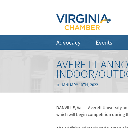
Advocacy
Events
AVERETT ANNO
INDOOR/OUTDO
JANUARY 10TH, 2022
DANVILLE, Va. — Averett University a
which will begin competition during 