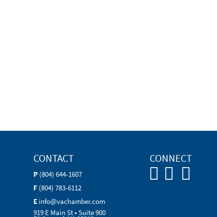
CONTACT
CONNECT
P
(804) 644-1607
F
(804) 783-6112
E
info@vachamber.com
919 E Main St • Suite 900