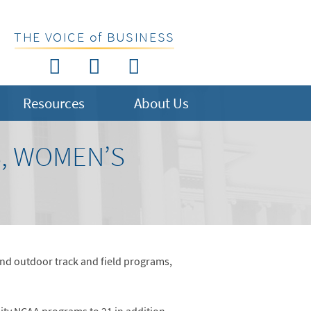
THE VOICE of BUSINESS
Resources
About Us
S, WOMEN’S
and outdoor track and field programs,