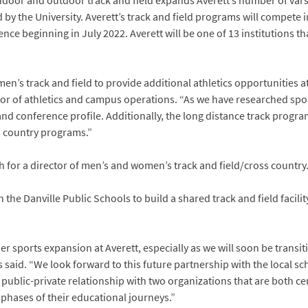
door and outdoor track and field expands Averett’s number of vars
ed by the University. Averett’s track and field programs will compete
ce beginning in July 2022. Averett will be one of 13 institutions t
n’s track and field to provide additional athletics opportunities at
ctor of athletics and campus operations. “As we have researched spor
and conference profile. Additionally, the long distance track program
 country programs.”
h for a director of men’s and women’s track and field/cross country
 the Danville Public Schools to build a shared track and field facilit
 sports expansion at Averett, especially as we will soon be transi
s said. “We look forward to this future partnership with the local s
ful public-private relationship with two organizations that are both
phases of their educational journeys.”