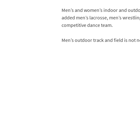
Men’s and women’s indoor and outdoor 
added men’s lacrosse, men’s wrestlin
competitive dance team.
Men’s outdoor track and field is not ne