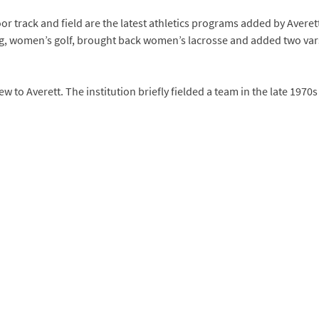
track and field are the latest athletics programs added by Averett.
g, women’s golf, brought back women’s lacrosse and added two vars
w to Averett. The institution briefly fielded a team in the late 1970s