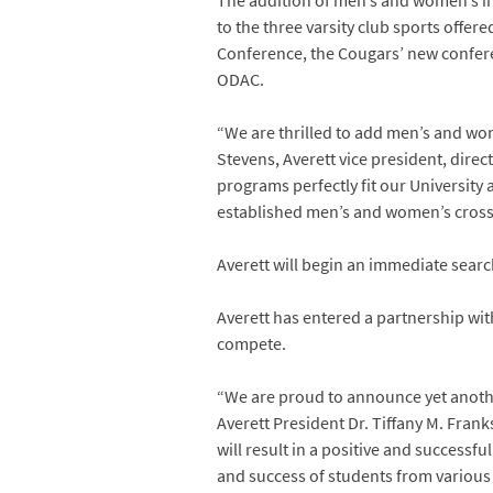
The addition of men’s and women’s in
to the three varsity club sports offer
Conference, the Cougars’ new conferen
ODAC.
“We are thrilled to add men’s and wome
Stevens, Averett vice president, dire
programs perfectly fit our University 
established men’s and women’s cross
Averett will begin an immediate searc
Averett has entered a partnership with
compete.
“We are proud to announce yet another
Averett President Dr. Tiffany M. Frank
will result in a positive and success
and success of students from various 