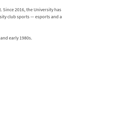
 Since 2016, the University has
ity club sports — esports and a
 and early 1980s.