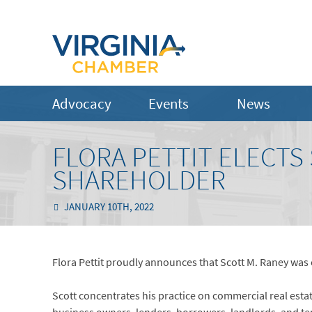
Advocacy
Events
News
FLORA PETTIT ELECTS
SHAREHOLDER
JANUARY 10TH, 2022
Flora Pettit proudly announces that Scott M. Raney was e
Scott concentrates his practice on commercial real esta