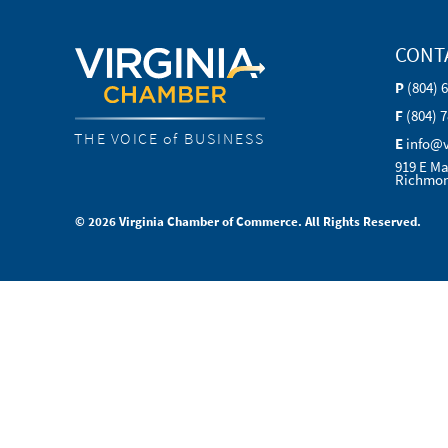
CONT
P
(804) 
F
(804) 
THE VOICE of BUSINESS
E
info@
919 E Ma
Richmon
© 2026 Virginia Chamber of Commerce. All Rights Reserved.