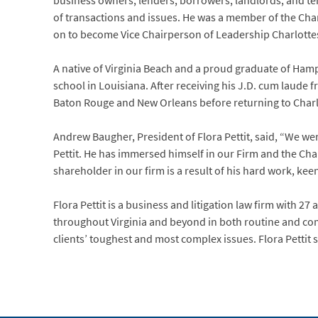
business owners, lenders, borrowers, landlords, and ten
of transactions and issues. He was a member of the Ch
on to become Vice Chairperson of Leadership Charlottes
A native of Virginia Beach and a proud graduate of Hamp
school in Louisiana. After receiving his J.D. cum laude f
Baton Rouge and New Orleans before returning to Charlott
Andrew Baugher, President of Flora Pettit, said, “We wer
Pettit. He has immersed himself in our Firm and the Char
shareholder in our firm is a result of his hard work, kee
Flora Pettit is a business and litigation law firm with 27 
throughout Virginia and beyond in both routine and compl
clients’ toughest and most complex issues. Flora Pettit