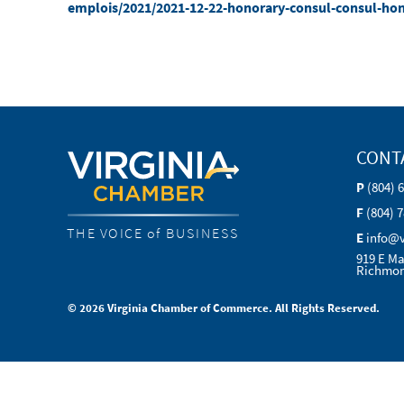
emplois/2021/2021-12-22-honorary-consul-consul-ho
CONT
P
(804) 
F
(804) 
THE VOICE of BUSINESS
E
info@
919 E Ma
Richmon
© 2026 Virginia Chamber of Commerce. All Rights Reserved.