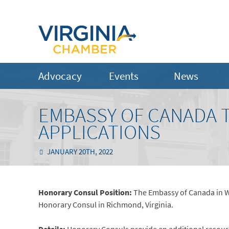
Advocacy
Events
News
EMBASSY OF CANADA T
APPLICATIONS
JANUARY 20TH, 2022
Honorary Consul Position:
The Embassy of Canada in Wa
Honorary Consul in Richmond, Virginia.