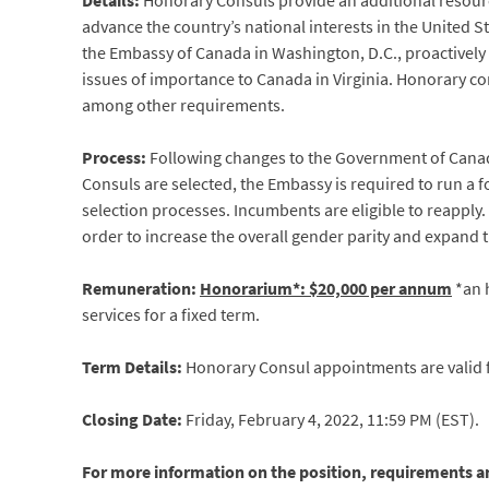
Details:
Honorary Consuls provide an additional resour
advance the country’s national interests in the United S
the Embassy of Canada in Washington, D.C., proactively 
issues of importance to Canada in Virginia. Honorary 
among other requirements.
Process:
Following changes to the Government of Cana
Consuls are selected, the Embassy is required to run a 
selection processes. Incumbents are eligible to reapply
order to increase the overall gender parity and expand 
Remuneration:
Honorarium*: $20,000 per annum
*an h
services for a fixed term.
Term Details:
Honorary Consul appointments are valid fo
Closing Date:
Friday, February 4, 2022, 11:59 PM (EST).
For more information on the position, requirements an