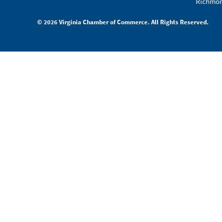
Richmon
© 2026 Virginia Chamber of Commerce. All Rights Reserved.