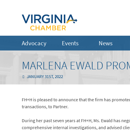
Advocacy
Events
News
MARLENA EWALD PRO
JANUARY 31ST, 2022
FH+H is pleased to announce that the firm has promot
transactions, to Partner.
During her past seven years at FH+H, Ms. Ewald has negot
comprehensive internal investigations, and advised clie