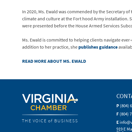
In 2020, Ms. Ewald was commended by the Secretary of 
climate and culture at the Fort hood Army installation.
were presented before the House Armed Services Subc
Ms. Ewald is committed to helping clients navigate ever
addition to her practice, she
publishes guidance
availab
READ MORE ABOUT MS. EWALD
CONT
P
(804) 
F
(804) 
THE VOICE of BUSINESS
E
info@
919 E Ma