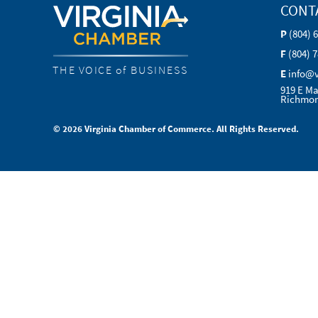
CONT
P
(804) 
F
(804) 
THE VOICE of BUSINESS
E
info@
919 E Ma
Richmon
© 2026 Virginia Chamber of Commerce. All Rights Reserved.