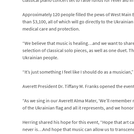
classical piano concert set to raise funds for relief aid i
Approximately 120 people filled the pews of West Main B
than $3,100, all of which will go directly to the Ukraini
medical care and protection.
“We believe that music is healing…and we want to share
selection of classical solo pieces, as well as one duet. T
Ukrainian people.
“It’s just something I feel like I should do as a musician,
Averett President Dr. Tiffany M. Franks opened the even
“As we sing in our Averett Alma Mater, ‘We’ll remember 
of the Ukrainian flag and all it represents, and we hono
Herring shared his hope for this event, “Hope that art c
never is…And hope that music can allow us to transcend ou