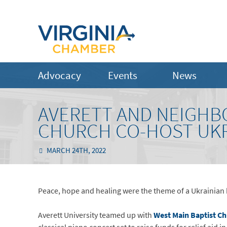
Advocacy
Events
News
AVERETT AND NEIGHB
CHURCH CO-HOST UKR
MARCH 24TH, 2022
Peace, hope and healing were the theme of a Ukrainian be
Averett University teamed up with
West Main Baptist C