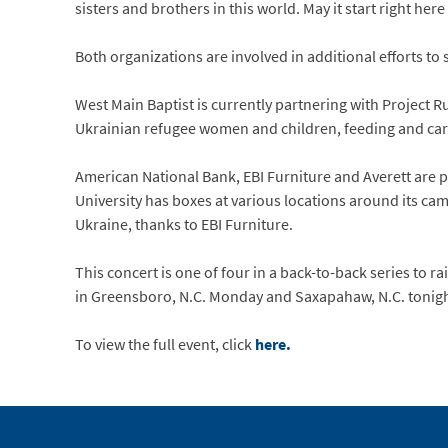
sisters and brothers in this world. May it start right her
Both organizations are involved in additional efforts to
West Main Baptist is currently partnering with Project Rut
Ukrainian refugee women and children, feeding and cari
American National Bank, EBI Furniture and Averett are p
University has boxes at various locations around its cam
Ukraine, thanks to EBI Furniture.
This concert is one of four in a back-to-back series to 
in Greensboro, N.C. Monday and Saxapahaw, N.C. tonigh
To view the full event, click
here.